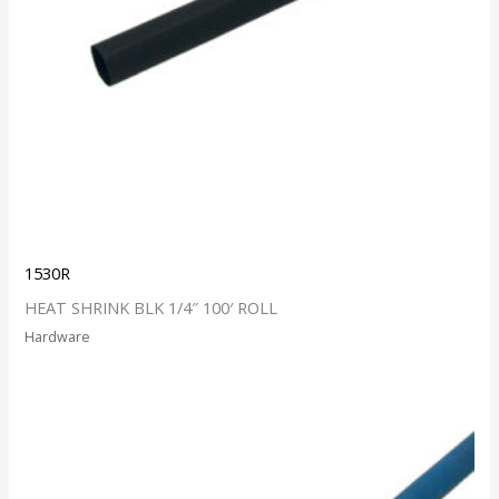
1530R
HEAT SHRINK BLK 1/4″ 100′ ROLL
Hardware