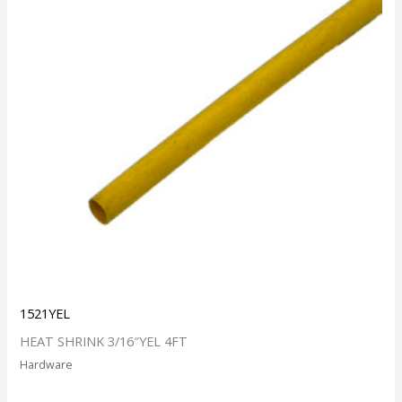
1521YEL
HEAT SHRINK 3/16″YEL 4FT
Hardware