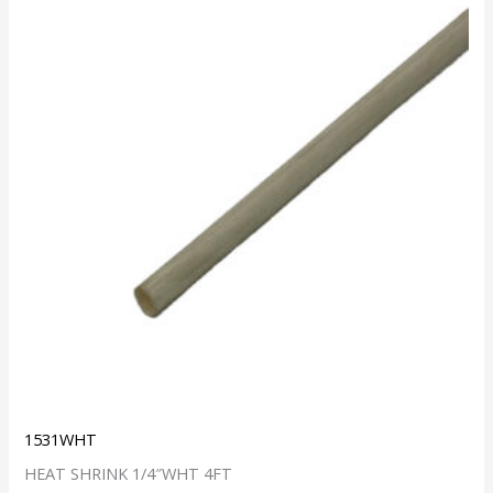
1531WHT
HEAT SHRINK 1/4″WHT 4FT