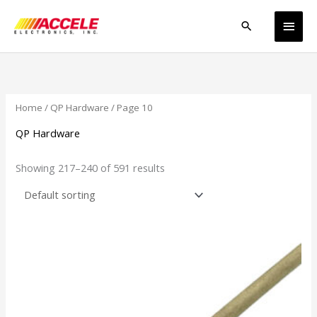
Skip
Main
to
Search
content
Men
Home
/
QP Hardware
/ Page 10
QP Hardware
Showing 217–240 of 591 results