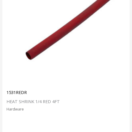
1531REDR
HEAT SHRINK 1/4 RED 4FT
Hardware