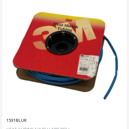
1531BLUR
HEAT SHRINK 1/4 BLU 100′ ROLL