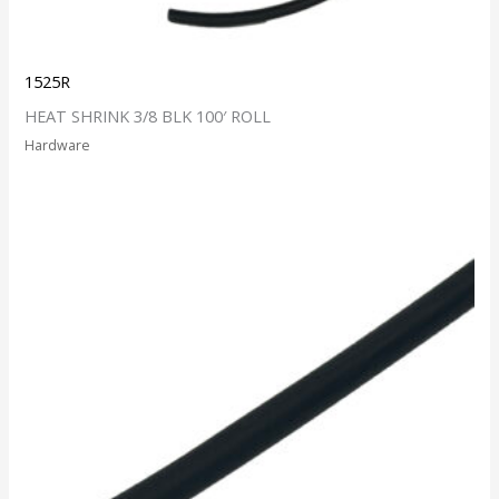
1525R
HEAT SHRINK 3/8 BLK 100′ ROLL
Hardware