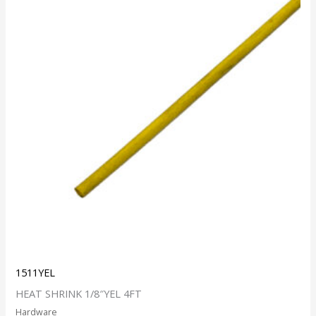
1511YEL
HEAT SHRINK 1/8″YEL 4FT
Hardware