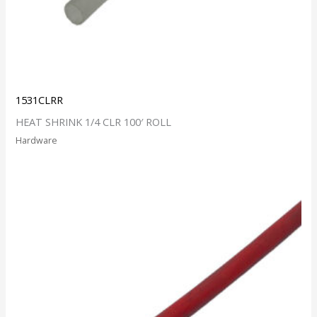
1531CLRR
HEAT SHRINK 1/4 CLR 100′ ROLL
Hardware