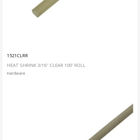
1521CLRR
HEAT SHRINK 3/16″ CLEAR 100′ ROLL
Hardware