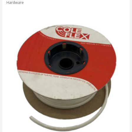
Hardware