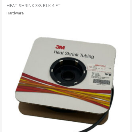
HEAT SHRINK 3/8 BLK 4 FT.
Hardware