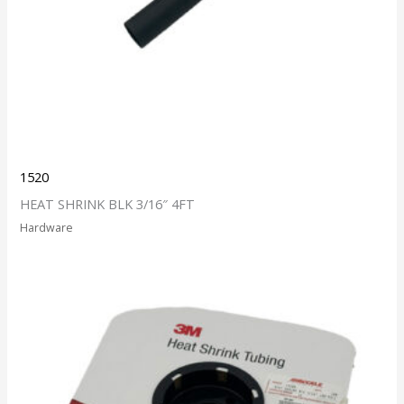
1520
HEAT SHRINK BLK 3/16″ 4FT
Hardware