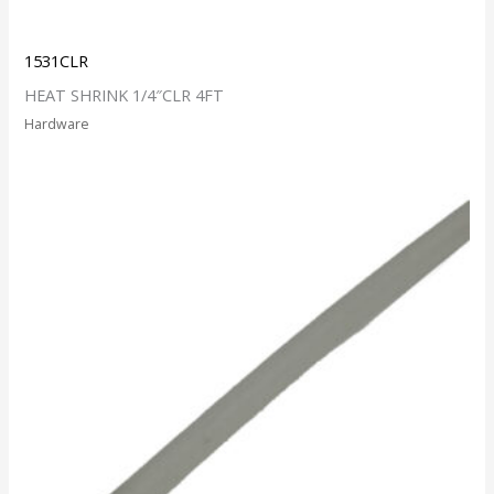
1531CLR
HEAT SHRINK 1/4″CLR 4FT
Hardware