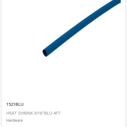
1521BLU
HEAT SHRINK 3/16″BLU 4FT
Hardware