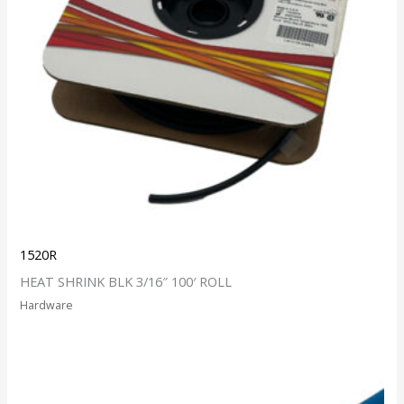
1520R
HEAT SHRINK BLK 3/16″ 100′ ROLL
Hardware