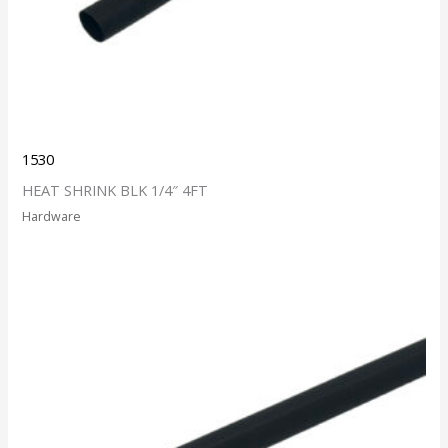
1530
HEAT SHRINK BLK 1/4″ 4FT
Hardware