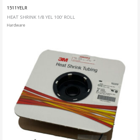
1511YELR
HEAT SHRINK 1/8 YEL 100′ ROLL
Hardware