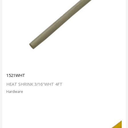
1521WHT
HEAT SHRINK 3/16″WHT 4FT
Hardware