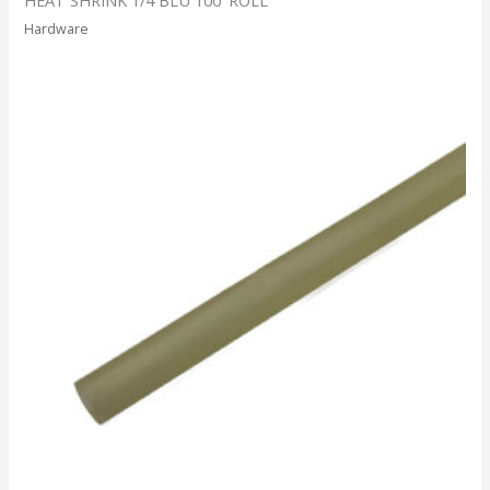
Hardware