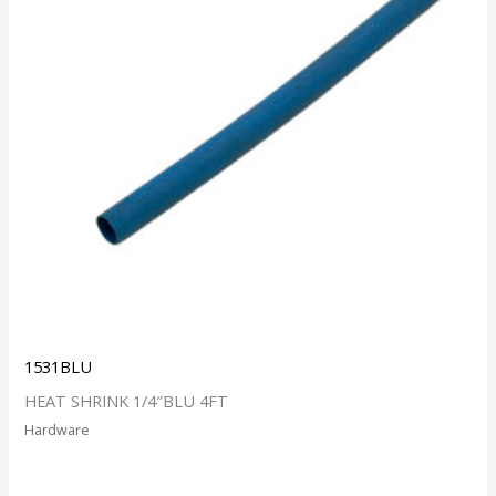
1531BLU
HEAT SHRINK 1/4″BLU 4FT
Hardware