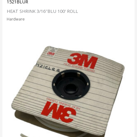
1521BLUR
HEAT SHRINK 3/16″BLU 100′ ROLL
Hardware