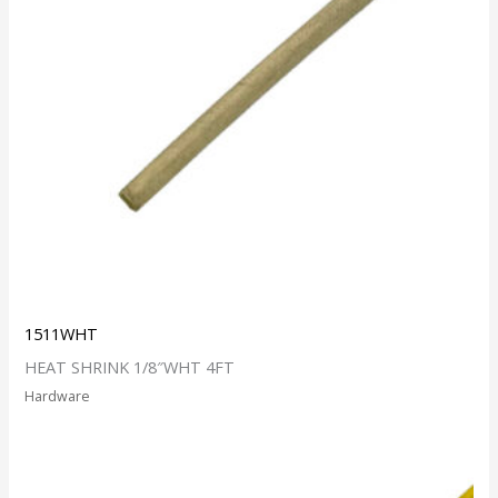
1511WHT
HEAT SHRINK 1/8″WHT 4FT
Hardware