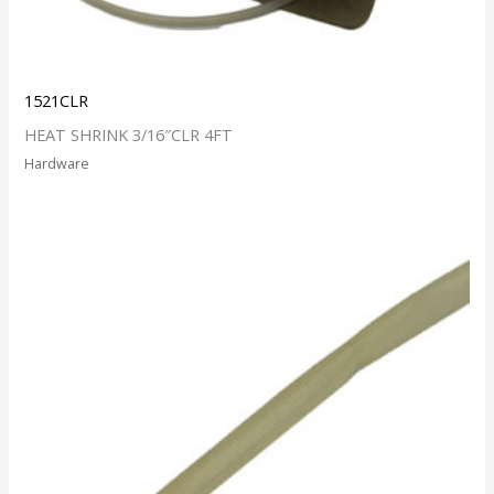
1521CLR
HEAT SHRINK 3/16″CLR 4FT
Hardware