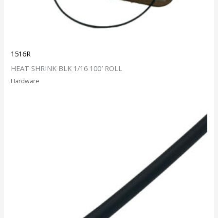
1516R
HEAT SHRINK BLK 1/16 100′ ROLL
Hardware