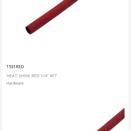
1531RED
HEAT SHNK RED 1/4″ 4FT
Hardware