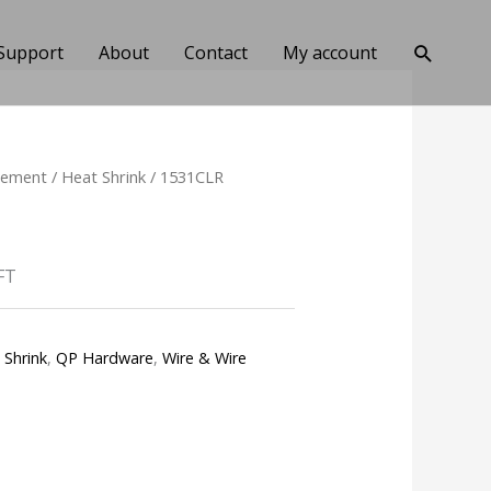
Search
Support
About
Contact
My account
gement
/
Heat Shrink
/ 1531CLR
FT
 Shrink
,
QP Hardware
,
Wire & Wire