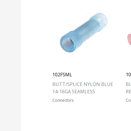
102FSML
1
BUTT/SPLICE NYLON BLUE
B
14-16GA SEAMLESS
R
Connectors
Co