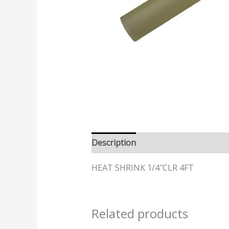
Description
HEAT SHRINK 1/4″CLR 4FT
Related products