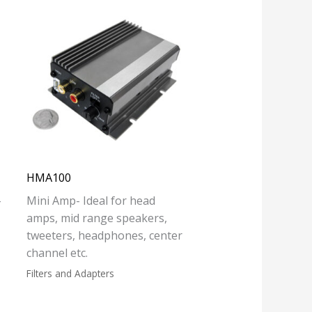
HMA100
-
Mini Amp- Ideal for head
amps, mid range speakers,
tweeters, headphones, center
channel etc.
Filters and Adapters