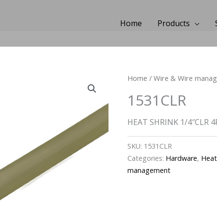
Home
Products
Home
/
Wire & Wire mana
1531CLR
HEAT SHRINK 1/4″CLR 4
SKU:
1531CLR
Categories:
Hardware
,
Heat
management