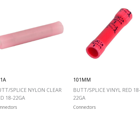
01A
101MM
UTT/SPLICE NYLON CLEAR
BUTT/SPLICE VINYL RED 18
ED 18-22GA
22GA
nnectors
Connectors