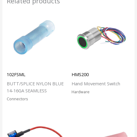
Related products
102FSML
HMS200
BUTT/SPLICE NYLON BLUE
Hand Movement Switch
14-16GA SEAMLESS
Hardware
Connectors