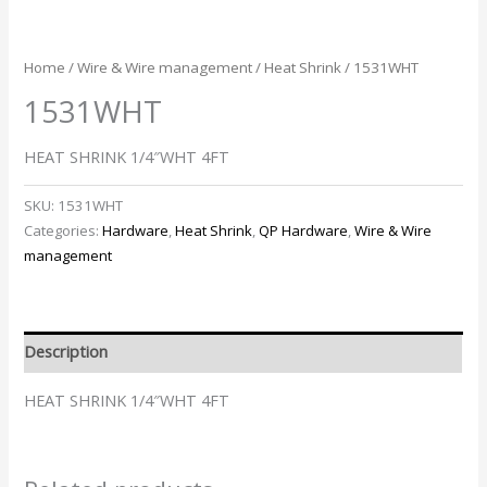
Home
/
Wire & Wire management
/
Heat Shrink
/ 1531WHT
1531WHT
HEAT SHRINK 1/4″WHT 4FT
SKU:
1531WHT
Categories:
Hardware
,
Heat Shrink
,
QP Hardware
,
Wire & Wire
management
Description
HEAT SHRINK 1/4″WHT 4FT