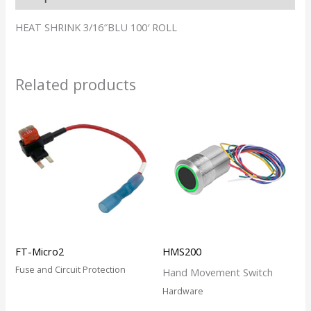
HEAT SHRINK 3/16″BLU 100′ ROLL
Related products
FT-Micro2
HMS200
Fuse and Circuit Protection
Hand Movement Switch
Hardware