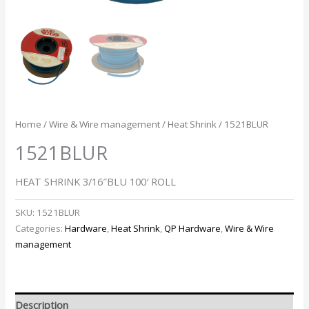
Home
/
Wire & Wire management
/
Heat Shrink
/ 1521BLUR
1521BLUR
HEAT SHRINK 3/16″BLU 100′ ROLL
SKU:
1521BLUR
Categories:
Hardware
,
Heat Shrink
,
QP Hardware
,
Wire & Wire
management
Description