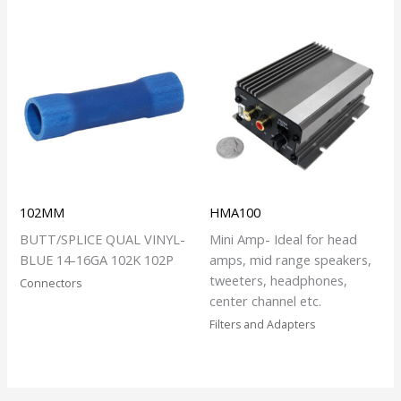
102MM
HMA100
BUTT/SPLICE QUAL VINYL-
Mini Amp- Ideal for head
BLUE 14-16GA 102K 102P
amps, mid range speakers,
tweeters, headphones,
Connectors
center channel etc.
Filters and Adapters