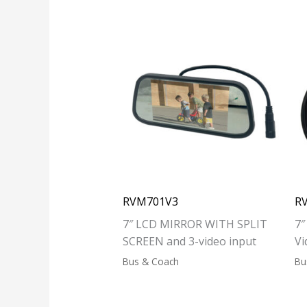
RVM701V3
R
7″ LCD MIRROR WITH SPLIT
7″
SCREEN and 3-video input
Vi
Bus & Coach
Bu