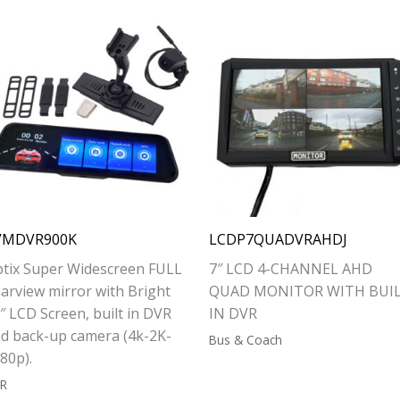
VMDVR900K
LCDP7QUADVRAHDJ
tix Super Widescreen FULL
7″ LCD 4-CHANNEL AHD
arview mirror with Bright
QUAD MONITOR WITH BUI
″ LCD Screen, built in DVR
IN DVR
d back-up camera (4k-2K-
Bus & Coach
80p).
R