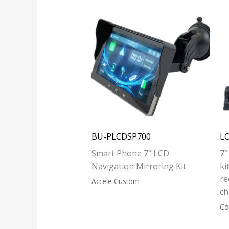
BU-PLCDSP700
L
Smart Phone 7″ LCD
7″
Navigation Mirroring Kit
ki
re
Accele Custom
ch
Co