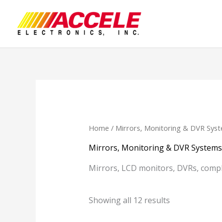
Skip
to
content
Home
/ Mirrors, Monitoring & DVR Sys
Mirrors, Monitoring & DVR Systems
Mirrors, LCD monitors, DVRs, comp
Showing all 12 results