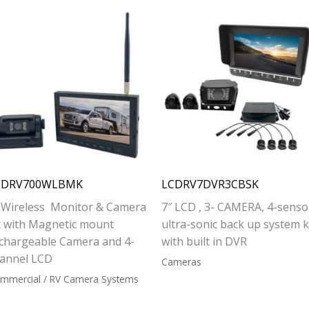
CDRV700WLBMK
LCDRV7DVR3CBSK
 Wireless Monitor & Camera
7″ LCD , 3- CAMERA, 4-senso
t with Magnetic mount
ultra-sonic back up system ki
chargeable Camera and 4-
with built in DVR
annel LCD
Cameras
mmercial / RV Camera Systems