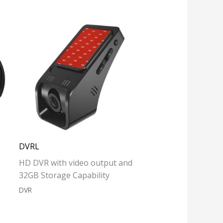
DVRL
HD DVR with video output and
32GB Storage Capability
DVR