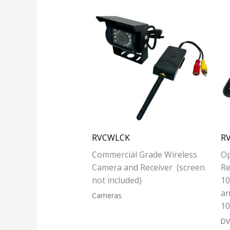
RVCWLCK
R
Commercial Grade Wireless
Op
Camera and Receiver (screen
Re
not included)
10
an
Cameras
10
DV