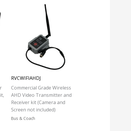
RVCWIFIAHDJ
r
Commercial Grade Wireless
t,
AHD Video Transmitter and
Receiver kit (Camera and
Screen not included)
Bus & Coach