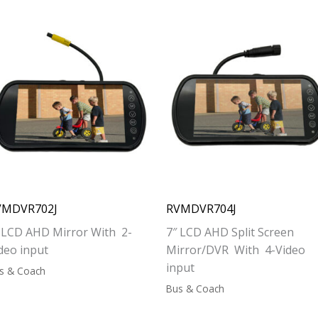
VMDVR702J
RVMDVR704J
 LCD AHD Mirror With 2-
7″ LCD AHD Split Screen
deo input
Mirror/DVR With 4-Video
input
s & Coach
Bus & Coach