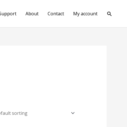
Search
Support
About
Contact
My account