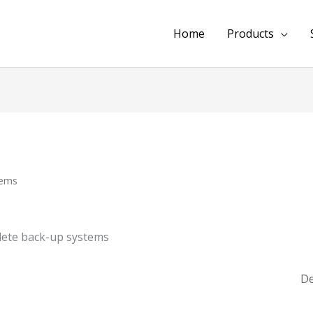
Home
Products
tems
lete back-up systems