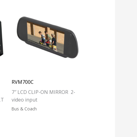
RVM700C
7″ LCD CLIP-ON MIRROR 2-
LT
video input
Bus & Coach