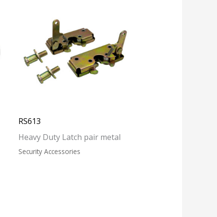
RS613
Heavy Duty Latch pair metal
Security Accessories