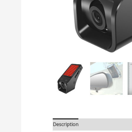
Description
Additional informatio