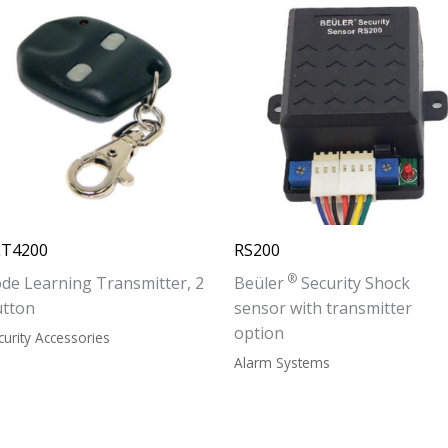
LT4200
RS200
®
de Learning Transmitter, 2
Beüler
Security Shock
utton
sensor with transmitter
option
curity Accessories
Alarm Systems