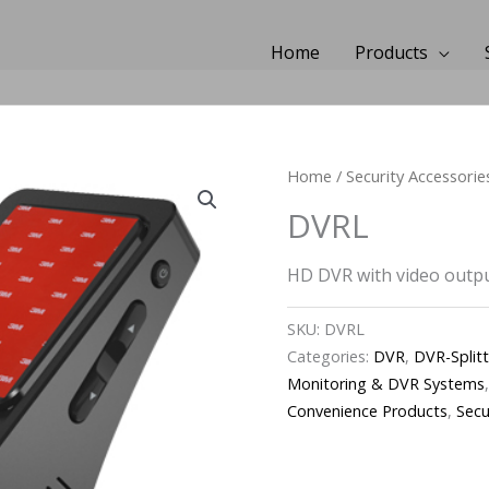
Home
Products
Home
/
Security Accessorie
DVRL
HD DVR with video outpu
SKU:
DVRL
Categories:
DVR
,
DVR-Split
Monitoring & DVR Systems
Convenience Products
,
Secu