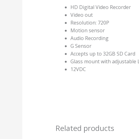
HD Digital Video Recorder
Video out
Resolution: 720P
Motion sensor
Audio Recording
G Sensor
Accepts up to 32GB SD Card
Glass mount with adjustable 
12VDC
Related products