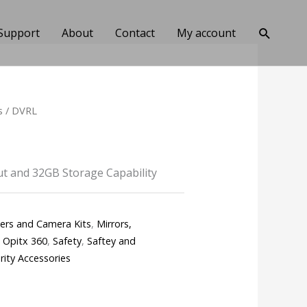
Search
Support
About
Contact
My account
s
/ DVRL
t and 32GB Storage Capability
ters and Camera Kits
,
Mirrors,
,
Opitx 360
,
Safety
,
Saftey and
rity Accessories