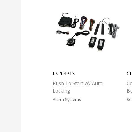
RS703PTS
C
Push To Start W/ Auto
Co
Locking
B
Alarm Systems
Se