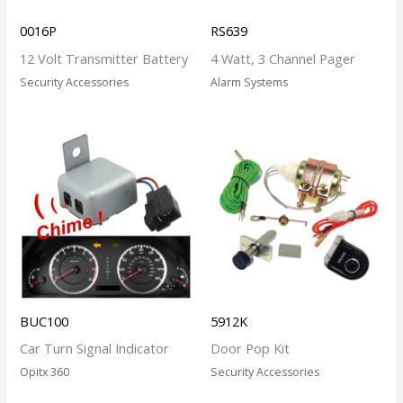
0016P
RS639
12 Volt Transmitter Battery
4 Watt, 3 Channel Pager
Security Accessories
Alarm Systems
BUC100
5912K
Car Turn Signal Indicator
Door Pop Kit
Opitx 360
Security Accessories