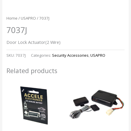
Home
/
USAPRO
/ 7037J
7037J
Door Lock Actuator(2 Wire)
SKU:
7037J
Categories:
Security Accessories
,
USAPRO
Related products