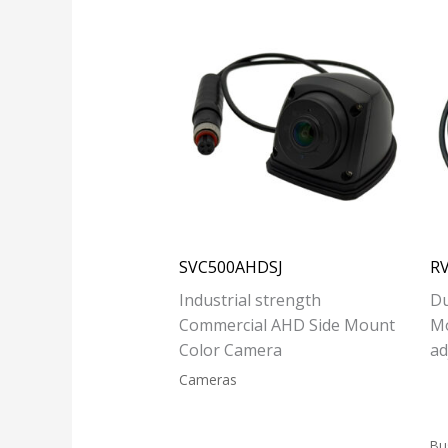
SVC500AHDSJ
R
Industrial strength
Du
Commercial AHD Side Mount
M
Color Camera
ad
Cameras
Bu