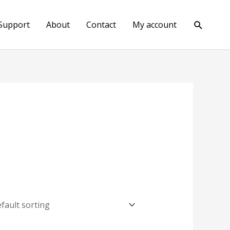
Search
Support
About
Contact
My account