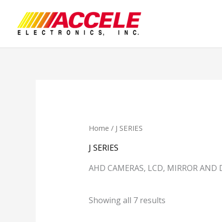
Skip
to
content
Home
/ J SERIES
J SERIES
AHD CAMERAS, LCD, MIRROR AND 
Showing all 7 results