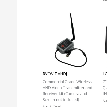
RVCWIFIAHDJ
L
Commercial Grade Wireless
7
AHD Video Transmitter and
Q
Receiver kit (Camera and
I
Screen not included)
Bu
Bus & Coach