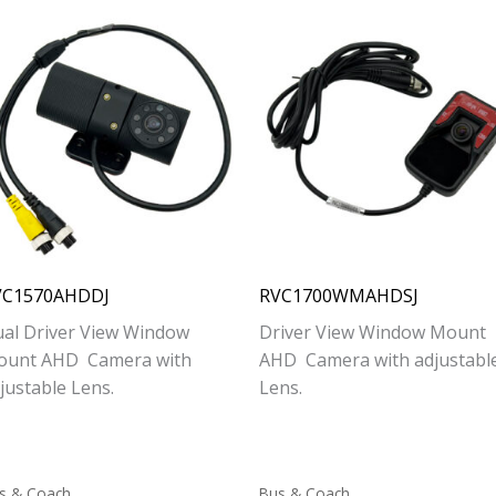
VC1570AHDDJ
RVC1700WMAHDSJ
al Driver View Window
Driver View Window Mount
ount AHD Camera with
AHD Camera with adjustabl
justable Lens.
Lens.
s & Coach
Bus & Coach