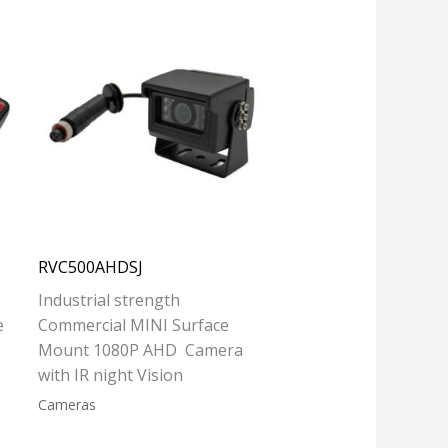
RVC500AHDSJ
Industrial strength
e
Commercial MINI Surface
Mount 1080P AHD Camera
with IR night Vision
Cameras