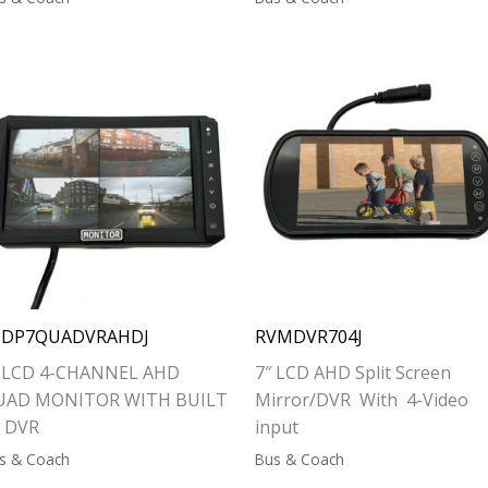
CDP7QUADVRAHDJ
RVMDVR704J
″ LCD 4-CHANNEL AHD
7″ LCD AHD Split Screen
UAD MONITOR WITH BUILT
Mirror/DVR With 4-Video
N DVR
input
s & Coach
Bus & Coach