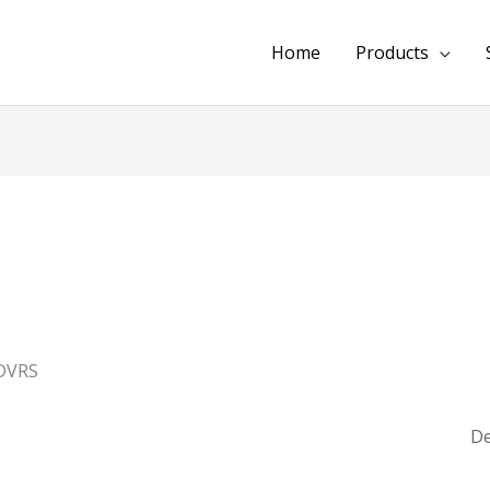
Home
Products
DVRS