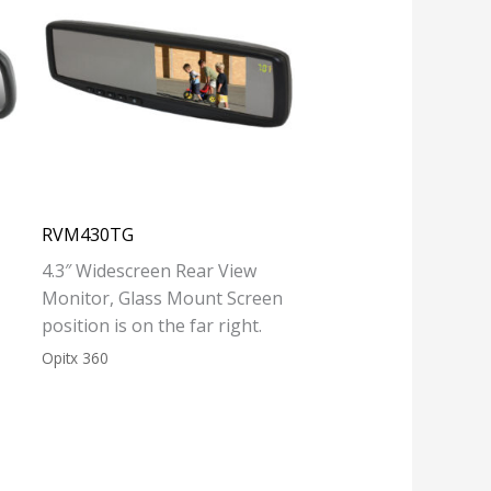
RVM430TG
4.3″ Widescreen Rear View
Monitor, Glass Mount Screen
position is on the far right.
Opitx 360