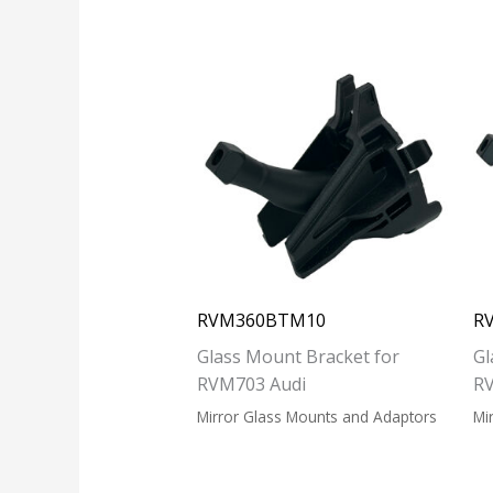
RVM360BTM10
R
Glass Mount Bracket for
Gl
RVM703 Audi
R
Mirror Glass Mounts and Adaptors
Mi