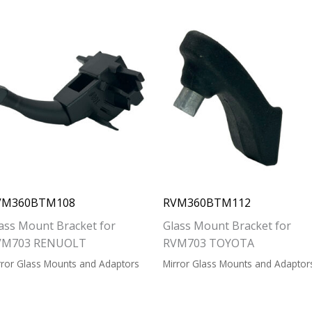
VM360BTM108
RVM360BTM112
ass Mount Bracket for
Glass Mount Bracket for
VM703 RENUOLT
RVM703 TOYOTA
rror Glass Mounts and Adaptors
Mirror Glass Mounts and Adaptor