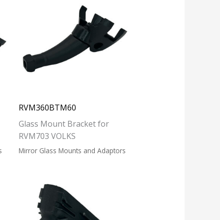
RVM360BTM60
Glass Mount Bracket for
RVM703 VOLKS
s
Mirror Glass Mounts and Adaptors