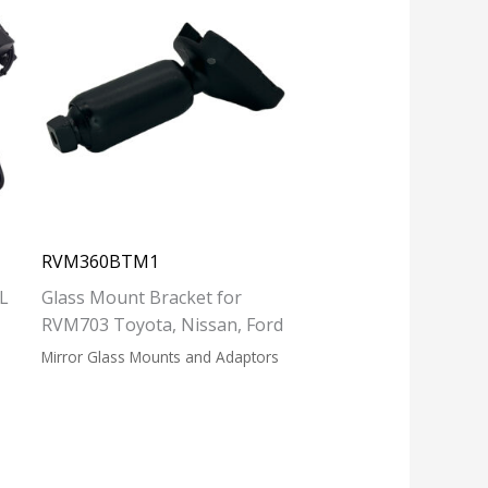
RVM360BTM1
L
Glass Mount Bracket for
RVM703 Toyota, Nissan, Ford
Mirror Glass Mounts and Adaptors