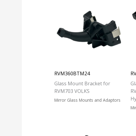
RVM360BTM24
R
Glass Mount Bracket for
Gl
RVM703 VOLKS
RV
H
Mirror Glass Mounts and Adaptors
Mi