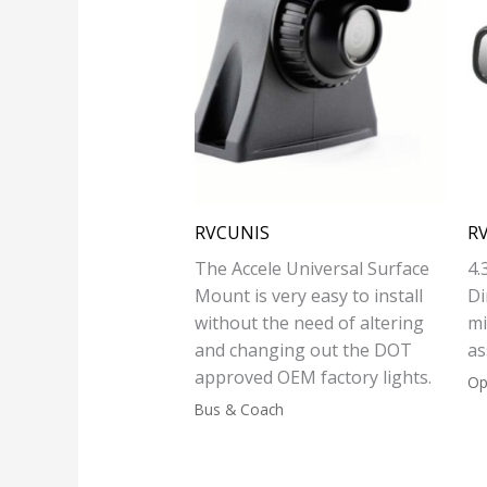
RVCUNIS
R
The Accele Universal Surface
4.
Mount is very easy to install
Di
without the need of altering
mi
and changing out the DOT
as
approved OEM factory lights.
Op
Bus & Coach