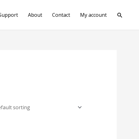
Search
Support
About
Contact
My account