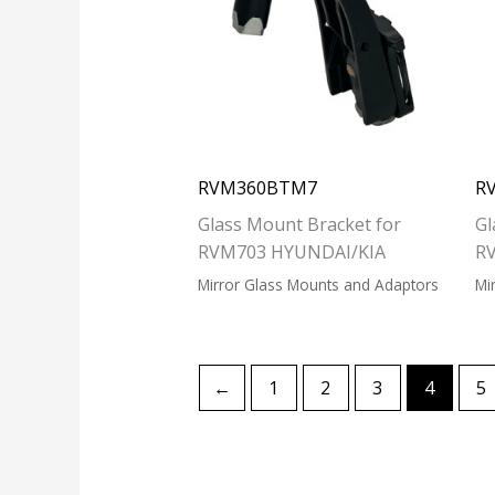
RVM360BTM7
R
Glass Mount Bracket for
Gl
RVM703 HYUNDAI/KIA
R
Mirror Glass Mounts and Adaptors
Mi
←
1
2
3
4
5