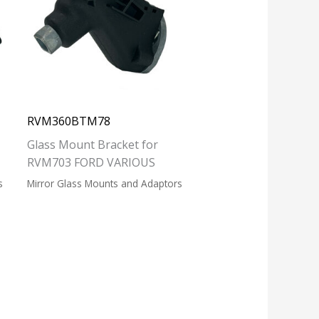
RVM360BTM78
Glass Mount Bracket for
RVM703 FORD VARIOUS
s
Mirror Glass Mounts and Adaptors