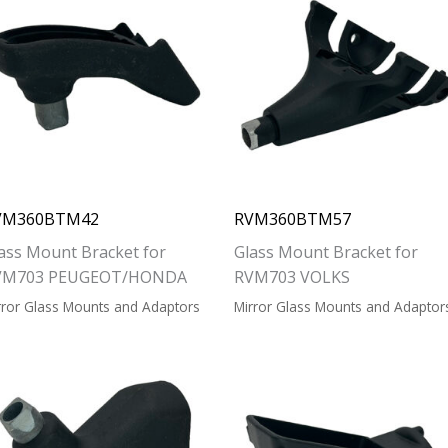
VM360BTM42
RVM360BTM57
ass Mount Bracket for
Glass Mount Bracket for
VM703 PEUGEOT/HONDA
RVM703 VOLKS
rror Glass Mounts and Adaptors
Mirror Glass Mounts and Adaptor