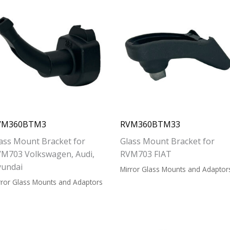
VM360BTM3
RVM360BTM33
ass Mount Bracket for
Glass Mount Bracket for
M703 Volkswagen, Audi,
RVM703 FIAT
yundai
Mirror Glass Mounts and Adaptor
rror Glass Mounts and Adaptors