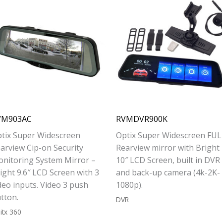
VM903AC
RVMDVR900K
tix Super Widescreen
Optix Super Widescreen FUL
arview Cip-on Security
Rearview mirror with Bright
nitoring System Mirror –
10″ LCD Screen, built in DVR
ight 9.6″ LCD Screen with 3
and back-up camera (4k-2K-
deo inputs. Video 3 push
1080p).
tton.
DVR
itx 360