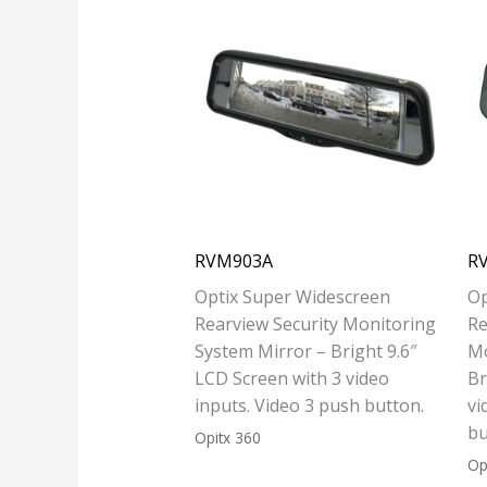
RVM903A
R
Optix Super Widescreen
Op
Rearview Security Monitoring
Re
System Mirror – Bright 9.6″
Mo
LCD Screen with 3 video
Br
inputs. Video 3 push button.
vi
bu
Opitx 360
Op