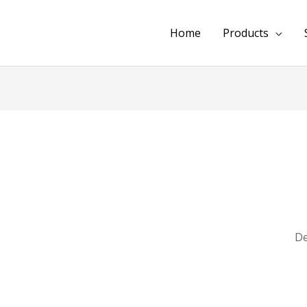
Home
Products