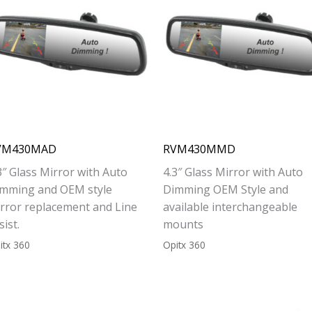
VM430MAD
RVM430MMD
3″ Glass Mirror with Auto
4.3″ Glass Mirror with Auto
mming and OEM style
Dimming OEM Style and
rror replacement and Line
available interchangeable
sist.
mounts
itx 360
Opitx 360