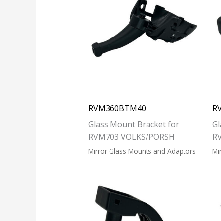
RVM360BTM40
R
Glass Mount Bracket for
Gl
RVM703 VOLKS/PORSH
R
Mirror Glass Mounts and Adaptors
Mi