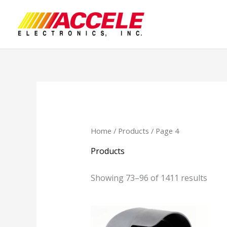
Skip
to
content
Home
/
Products
/ Page 4
Products
Showing 73–96 of 1411 results