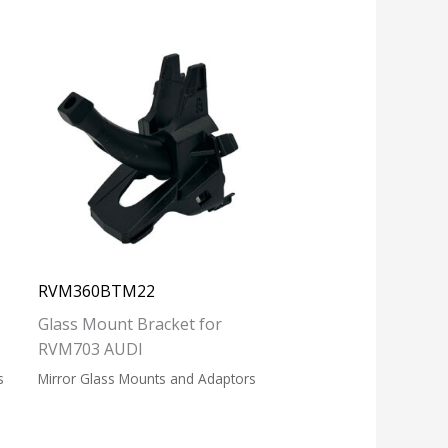
RVM360BTM22
Glass Mount Bracket for
RVM703 AUDI
s
Mirror Glass Mounts and Adaptors