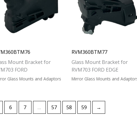
VM360BTM76
RVM360BTM77
ass Mount Bracket for
Glass Mount Bracket for
VM703 FORD
RVM703 FORD EDGE
rror Glass Mounts and Adaptors
Mirror Glass Mounts and Adaptor
6
7
…
57
58
59
→