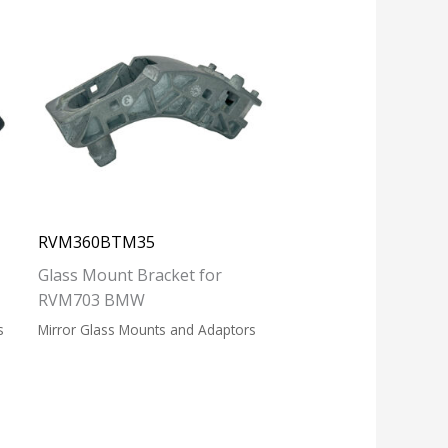
RVM360BTM35
Glass Mount Bracket for
RVM703 BMW
s
Mirror Glass Mounts and Adaptors