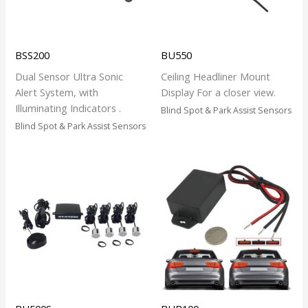
BSS200
BU550
Dual Sensor Ultra Sonic
Ceiling Headliner Mount
Alert System, with
Display For a closer view.
Illuminating Indicators .
Blind Spot & Park Assist Sensors
Blind Spot & Park Assist Sensors