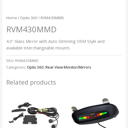
Home
/
Opitx 360
/ RVM430MMD
RVM430MMD
4.3″ Glass Mirror with Auto Dimming OEM Style and
available interchangeable mounts
SKU:
RVM430MMD
Categories:
Opitx 360
,
Rear View Monitor/Mirrors
Related products