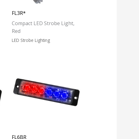
FL3R*
Compact LED Strobe Light,
Red
LED Strobe Lighting
FL6BR