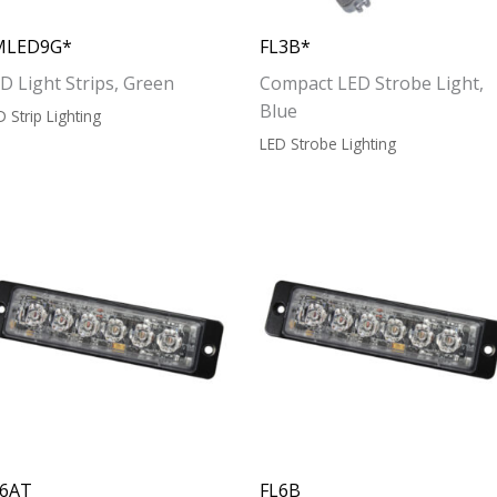
MLED9G*
FL3B*
D Light Strips, Green
Compact LED Strobe Light,
Blue
D Strip Lighting
LED Strobe Lighting
L6AT
FL6B