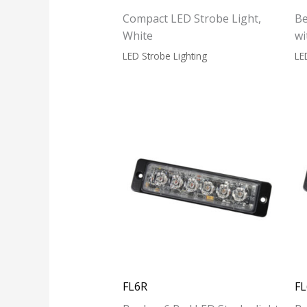
Compact LED Strobe Light,
Be
White
wi
LED Strobe Lighting
LE
FL6R
F