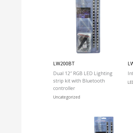
LW200BT
L
Dual 12″ RGB LED Lighting
In
strip kit with Bluetooth
LE
controller
Uncategorized