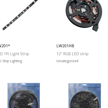
W201*
LW201HB
D 1ft Light Strip
12″ RGB LED strip
D Strip Lighting
Uncategorized