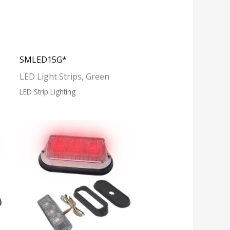
SMLED15G*
LED Light Strips, Green
LED Strip Lighting