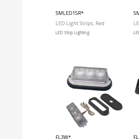
SMLED15R*
S
LED Light Strips, Red
LE
LED Strip Lighting
LE
FL3W*
F