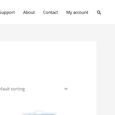
Search
Support
About
Contact
My account