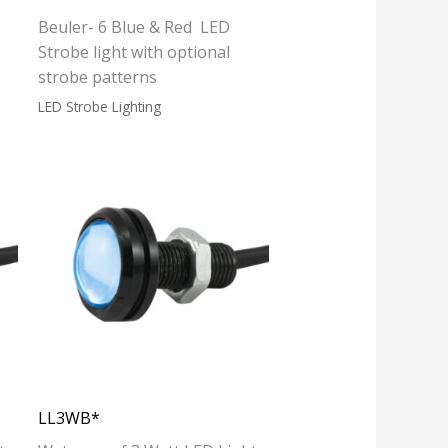
Beuler- 6 Blue & Red LED
Strobe light with optional
strobe patterns
LED Strobe Lighting
LL3WB*