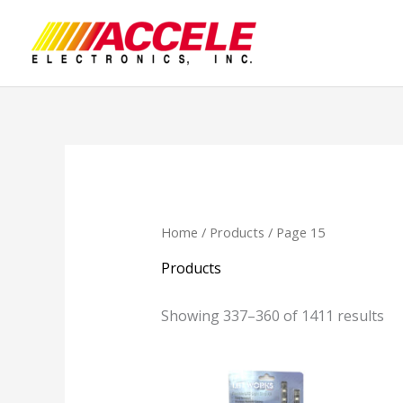
Skip
to
content
Home
/
Products
/ Page 15
Products
Showing 337–360 of 1411 results