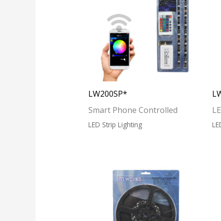
LW200SP*
L
Smart Phone Controlled
LE
LED Strip Lighting
LE