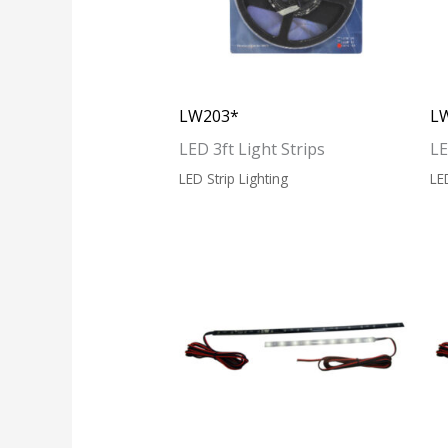
LW203*
L
LED 3ft Light Strips
LE
LED Strip Lighting
LE