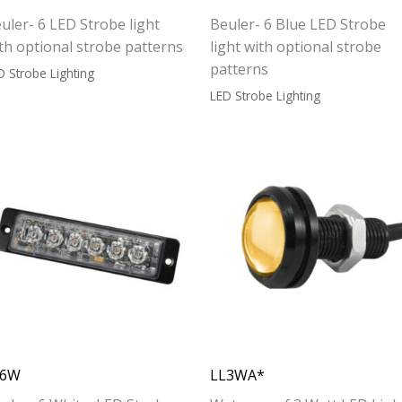
uler- 6 LED Strobe light
Beuler- 6 Blue LED Strobe
th optional strobe patterns
light with optional strobe
patterns
D Strobe Lighting
LED Strobe Lighting
L6W
LL3WA*