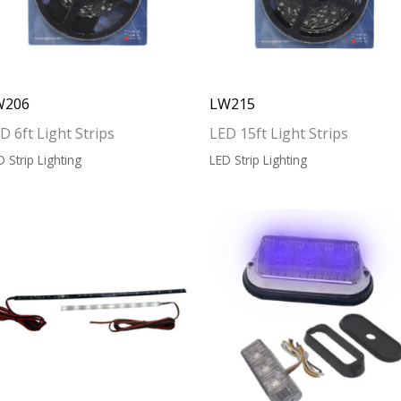
W206
LW215
D 6ft Light Strips
LED 15ft Light Strips
D Strip Lighting
LED Strip Lighting