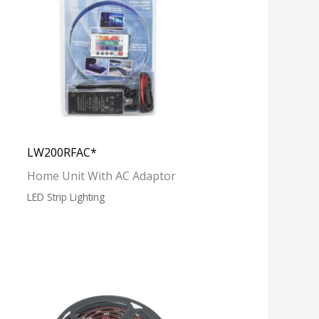
LW200RFAC*
Home Unit With AC Adaptor
LED Strip Lighting