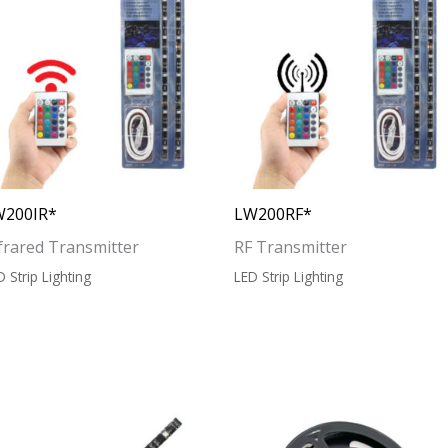
W200IR*
LW200RF*
frared Transmitter
RF Transmitter
D Strip Lighting
LED Strip Lighting