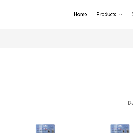
Home
Products