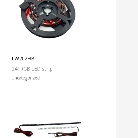
LW202HB
24″ RGB LED strip
Uncategorized