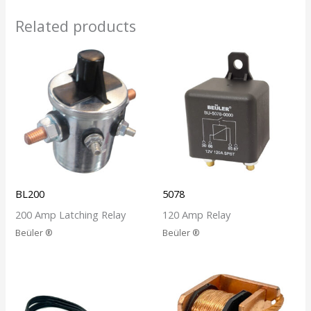
Related products
BL200
5078
200 Amp Latching Relay
120 Amp Relay
Beüler ®
Beüler ®