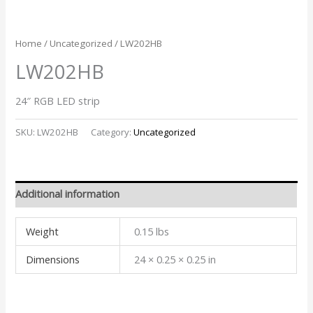
Home
/
Uncategorized
/ LW202HB
LW202HB
24″ RGB LED strip
SKU:
LW202HB
Category:
Uncategorized
Additional information
Weight
0.15 lbs
Dimensions
24 × 0.25 × 0.25 in