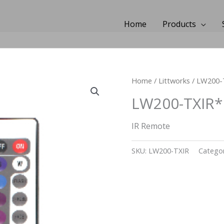
Home
Products
Home
/
Littworks
/ LW200-
LW200-TXIR*
IR Remote
SKU:
LW200-TXIR
Categor