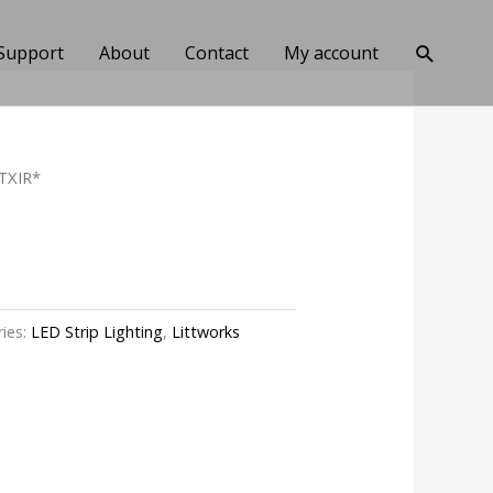
Search
Support
About
Contact
My account
TXIR*
ies:
LED Strip Lighting
,
Littworks