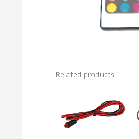
Related products