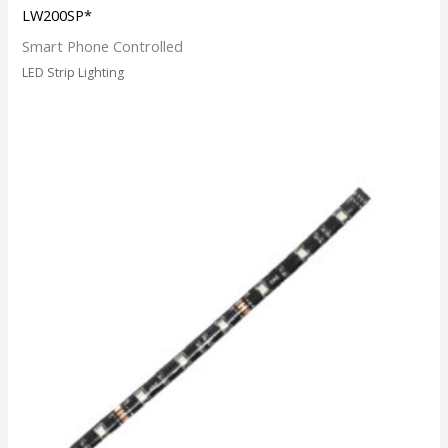
LW200SP*
Smart Phone Controlled
LED Strip Lighting