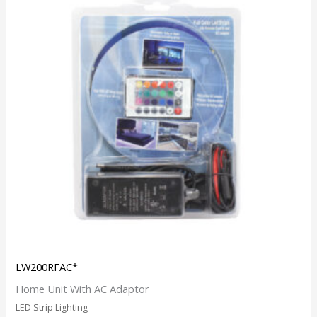
LW200RFAC*
Home Unit With AC Adaptor
LED Strip Lighting