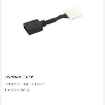
LW200-EXTTAP0*
Extension Plug To Tap 1″
LED Strip Lighting