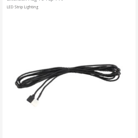
LED Strip Lighting