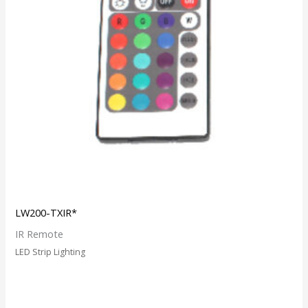
LW200-TXIR*
IR Remote
LED Strip Lighting