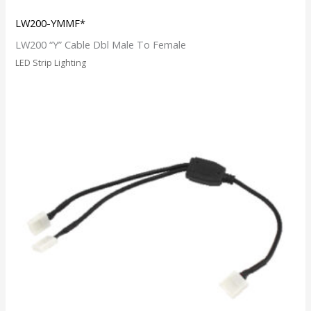
LW200-YMMF*
LW200 “Y” Cable Dbl Male To Female
LED Strip Lighting