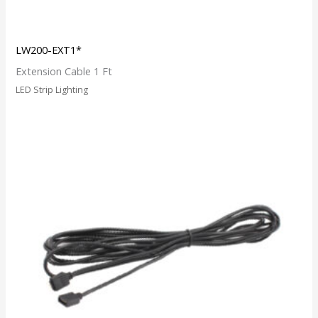
LW200-EXT1*
Extension Cable 1 Ft
LED Strip Lighting