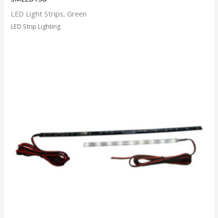
LED Light Strips, Green
LED Strip Lighting