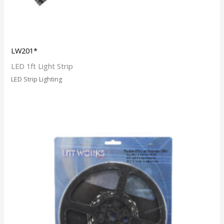
LW201*
LED 1ft Light Strip
LED Strip Lighting