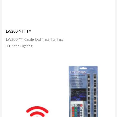
LW200-YTTT*
LW200 “Y” Cable Dbl Tap To Tap
LED Strip Lighting