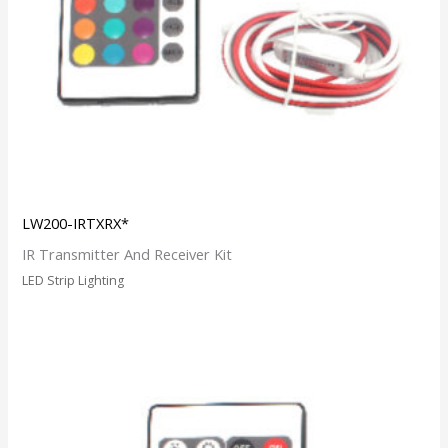
LW200-IRTXRX*
IR Transmitter And Receiver Kit
LED Strip Lighting