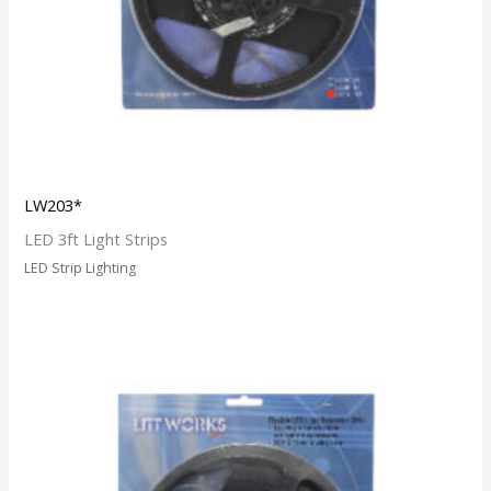
LW203*
LED 3ft Light Strips
LED Strip Lighting