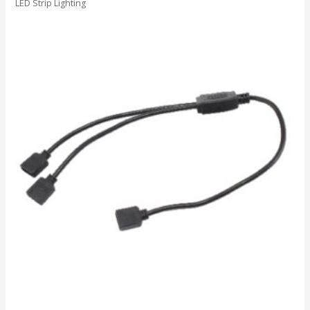
LED Strip Lighting