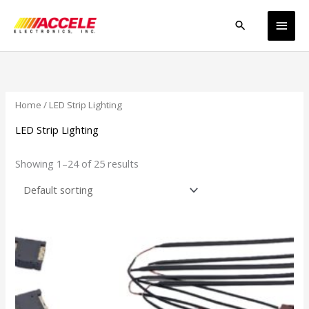
Skip
Main
to
Search
content
Men
Home
/ LED Strip Lighting
LED Strip Lighting
Showing 1–24 of 25 results