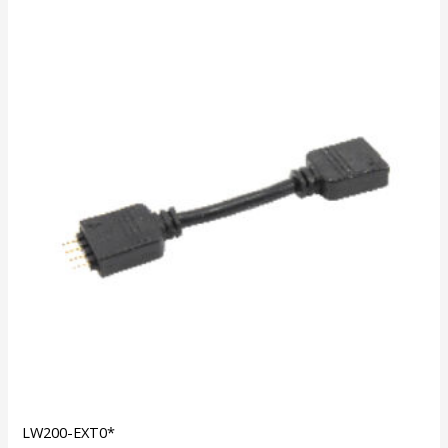
LW200-EXT0*