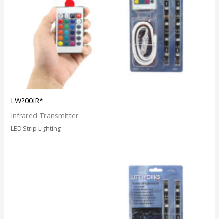
LW200IR*
Infrared Transmitter
LED Strip Lighting