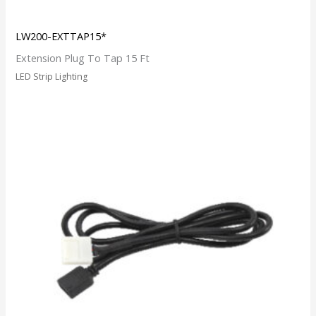
LW200-EXTTAP15*
Extension Plug To Tap 15 Ft
LED Strip Lighting