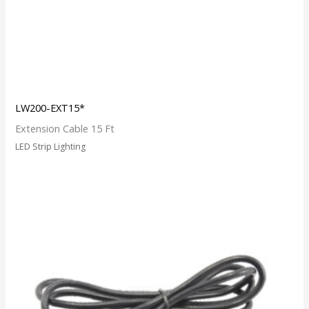
LW200-EXT15*
Extension Cable 15 Ft
LED Strip Lighting