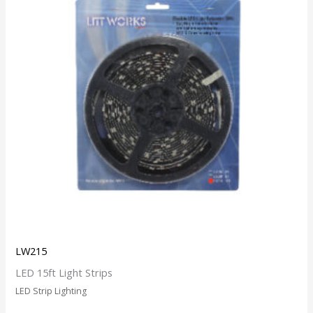
LW215
LED 15ft Light Strips
LED Strip Lighting