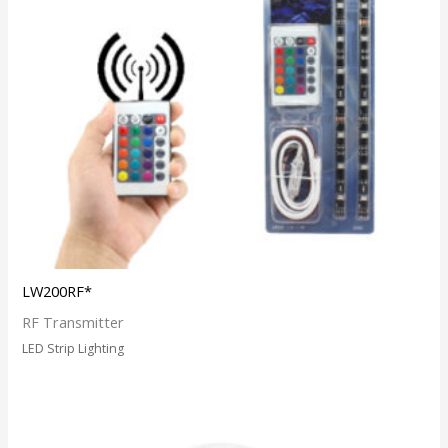
LW200RF*
RF Transmitter
LED Strip Lighting