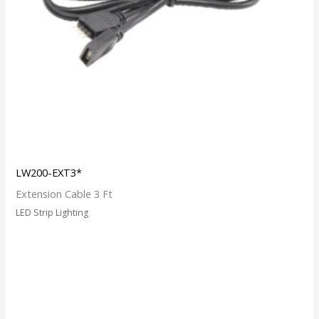
LW200-EXT3*
Extension Cable 3 Ft
LED Strip Lighting