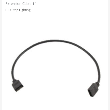
Extension Cable 1″
LED Strip Lighting