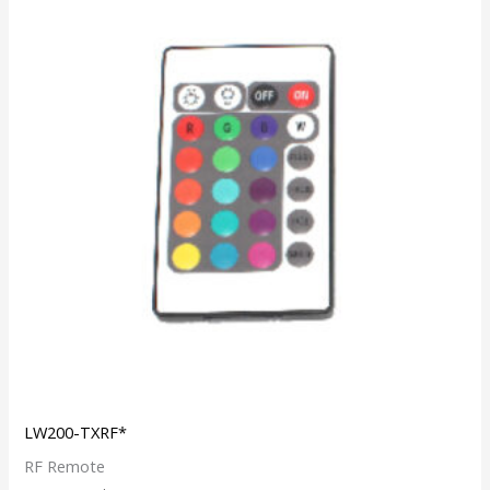
LW200-TXRF*
RF Remote