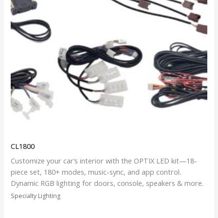
CL1800
Customize your car’s interior with the OPTIX LED kit—18-
piece set, 180+ modes, music-sync, and app control.
Dynamic RGB lighting for doors, console, speakers & more.
Specialty Lighting