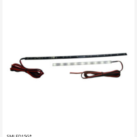
SMLED15G*