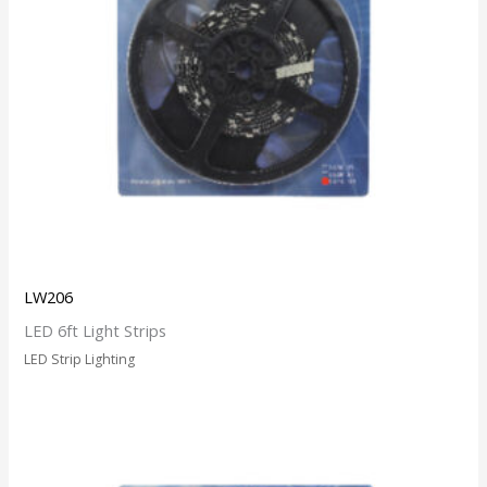
LW206
LED 6ft Light Strips
LED Strip Lighting