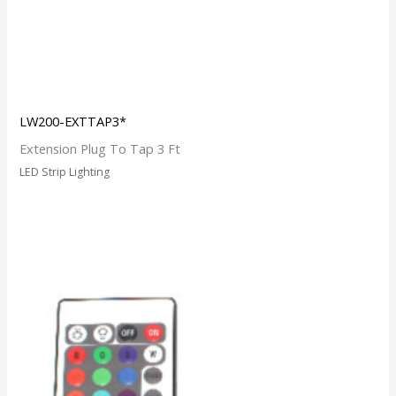
LW200-EXTTAP3*
Extension Plug To Tap 3 Ft
LED Strip Lighting