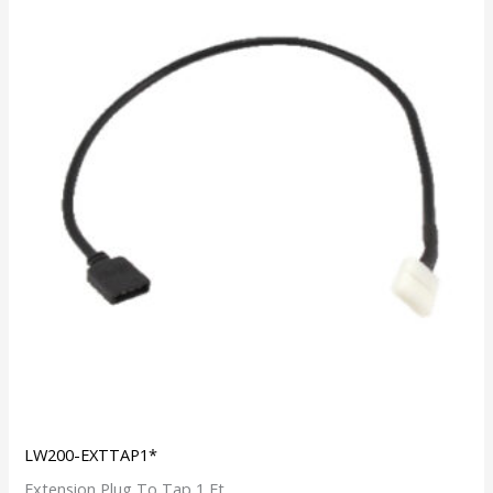
LW200-EXTTAP1*
Extension Plug To Tap 1 Ft