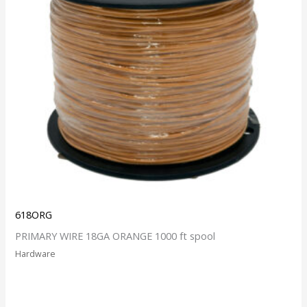
618ORG
PRIMARY WIRE 18GA ORANGE 1000 ft spool
Hardware