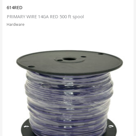
614RED
PRIMARY WIRE 14GA RED 500 ft spool
Hardware