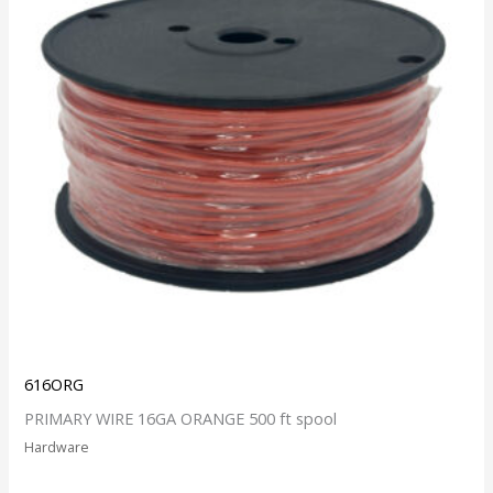
616ORG
PRIMARY WIRE 16GA ORANGE 500 ft spool
Hardware