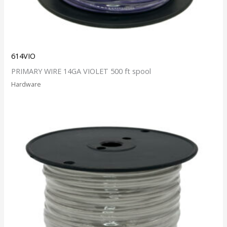
614VIO
PRIMARY WIRE 14GA VIOLET 500 ft spool
Hardware