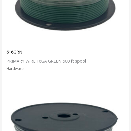
616GRN
PRIMARY WIRE 16GA GREEN 500 ft spool
Hardware