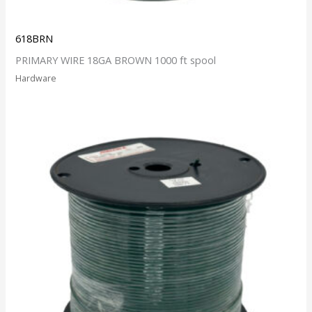
618BRN
PRIMARY WIRE 18GA BROWN 1000 ft spool
Hardware