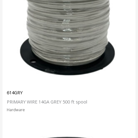
614GRY
PRIMARY WIRE 14GA GREY 500 ft spool
Hardware