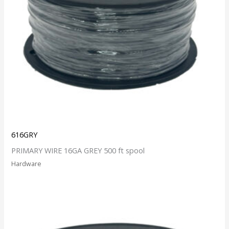
616GRY
PRIMARY WIRE 16GA GREY 500 ft spool
Hardware