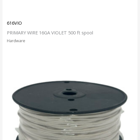
616VIO
PRIMARY WIRE 16GA VIOLET 500 ft spool
Hardware