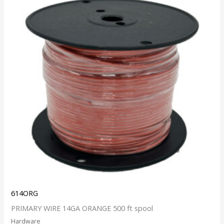
614ORG
PRIMARY WIRE 14GA ORANGE 500 ft spool
Hardware