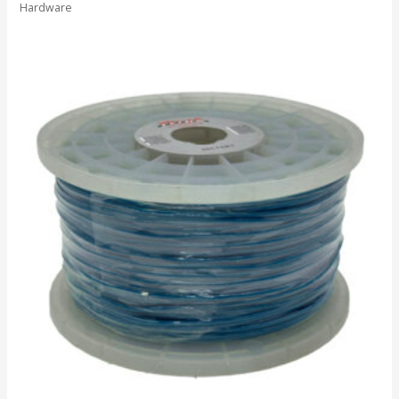
Hardware