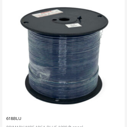
618BLU
PRIMARY WIRE 18GA BLUE 1000 ft spool