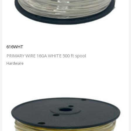
616WHT
PRIMARY WIRE 16GA WHITE 500 ft spool
Hardware