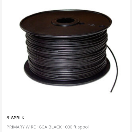
618PBLK
PRIMARY WIRE 18GA BLACK 1000 ft spool