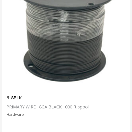
618BLK
PRIMARY WIRE 18GA BLACK 1000 ft spool
Hardware