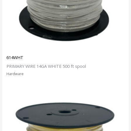
614WHT
PRIMARY WIRE 14GA WHITE 500 ft spool
Hardware