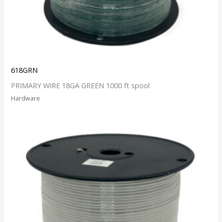
618GRN
PRIMARY WIRE 18GA GREEN 1000 ft spool
Hardware