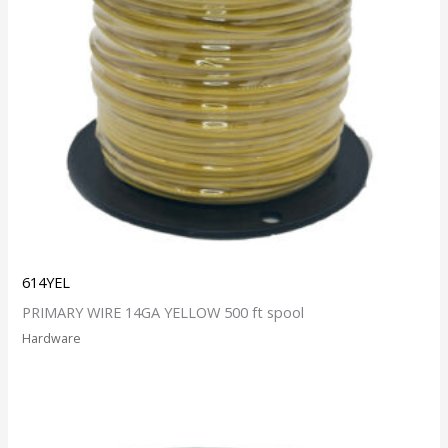
614YEL
PRIMARY WIRE 14GA YELLOW 500 ft spool
Hardware