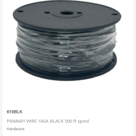
616BLK
PRIMARY WIRE 16GA BLACK 500 ft spool
Hardware