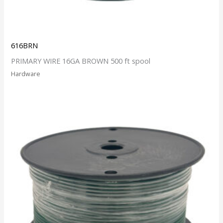
616BRN
PRIMARY WIRE 16GA BROWN 500 ft spool
Hardware