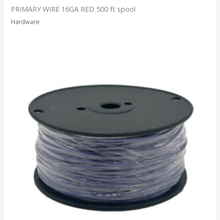
PRIMARY WIRE 16GA RED 500 ft spool
Hardware