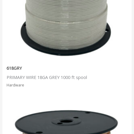
618GRY
PRIMARY WIRE 18GA GREY 1000 ft spool
Hardware