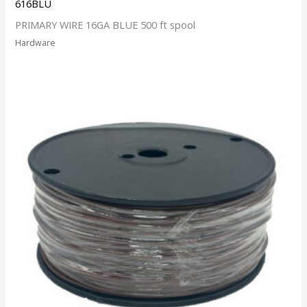
616BLU
PRIMARY WIRE 16GA BLUE 500 ft spool
Hardware