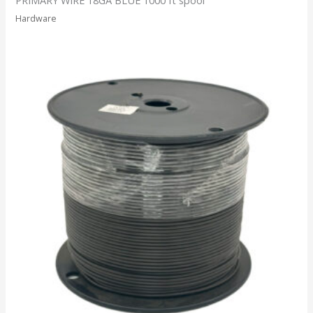
Hardware