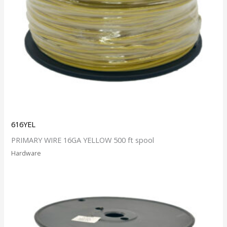
616YEL
PRIMARY WIRE 16GA YELLOW 500 ft spool
Hardware