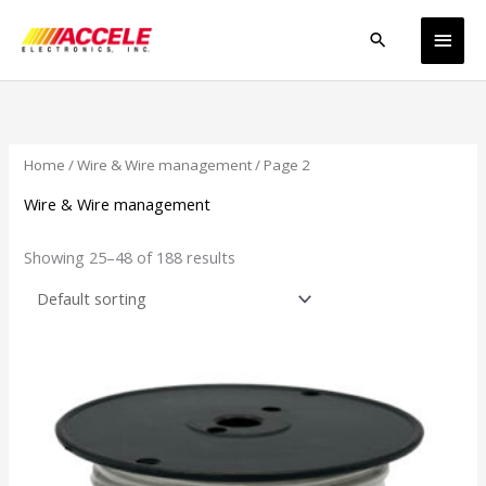
Skip
Main
to
Search
content
Men
Home
/
Wire & Wire management
/ Page 2
Wire & Wire management
Showing 25–48 of 188 results