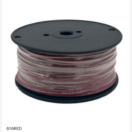
616RED