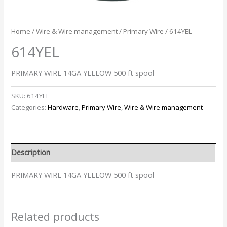
Home
/
Wire & Wire management
/
Primary Wire
/ 614YEL
614YEL
PRIMARY WIRE 14GA YELLOW 500 ft spool
SKU:
614YEL
Categories:
Hardware
,
Primary Wire
,
Wire & Wire management
Description
PRIMARY WIRE 14GA YELLOW 500 ft spool
Related products