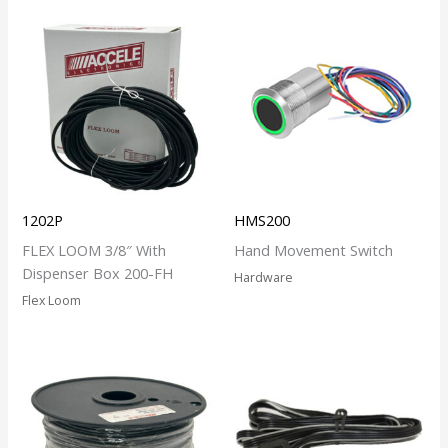
1202P
HMS200
FLEX LOOM 3/8″ With
Hand Movement Switch
Dispenser Box 200-FH
Hardware
Flex Loom