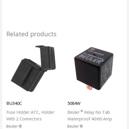
Related products
BU340C
5084W
®
Fuse Holder ATC, Holder
Beüler
Relay No Tab
With 2 Connectors
Waterproof 40/60 Amp
Beüler ®
Beüler ®