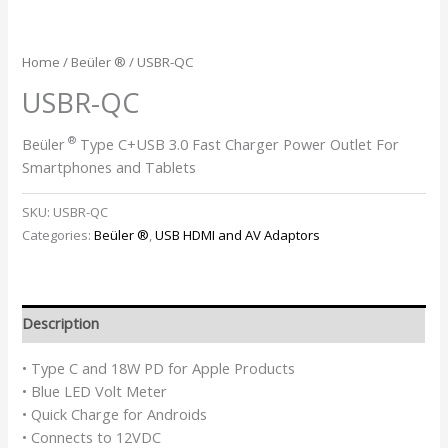
Home
/
Beüler ®
/ USBR-QC
USBR-QC
®
Beüler
Type C+USB 3.0 Fast Charger Power Outlet For
Smartphones and Tablets
SKU:
USBR-QC
Categories:
Beüler ®
,
USB HDMI and AV Adaptors
Description
• Type C and 18W PD for Apple Products
• Blue LED Volt Meter
• Quick Charge for Androids
• Connects to 12VDC