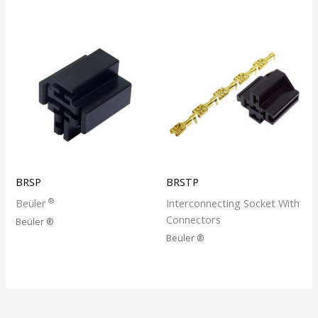
BRSP
BRSTP
®
Beüler
Interconnecting Socket With
Connectors
Beüler ®
Beüler ®