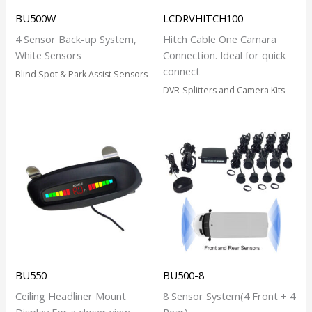
BU500W
LCDRVHITCH100
4 Sensor Back-up System,
Hitch Cable One Camara
White Sensors
Connection. Ideal for quick
connect
Blind Spot & Park Assist Sensors
DVR-Splitters and Camera Kits
BU550
BU500-8
Ceiling Headliner Mount
8 Sensor System(4 Front + 4
Display For a closer view.
Rear)