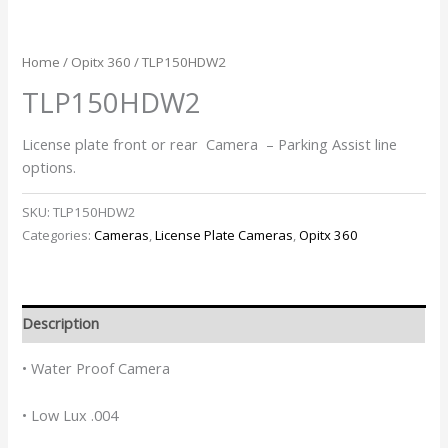
Home
/
Opitx 360
/ TLP150HDW2
TLP150HDW2
License plate front or rear Camera – Parking Assist line
options.
SKU:
TLP150HDW2
Categories:
Cameras
,
License Plate Cameras
,
Opitx 360
Description
• Water Proof Camera
• Low Lux .004