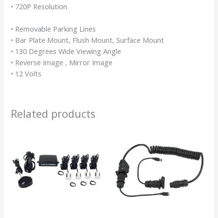
• 720P Resolution
• Removable Parking Lines
• Bar Plate Mount, Flush Mount, Surface Mount
• 130 Degrees Wide Viewing Angle
• Reverse Image , Mirror Image
• 12 Volts
Related products