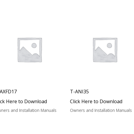
-AXFD17
T-ANI35
ick Here to Download
Click Here to Download
ners and Installation Manuals
Owners and Installation Manuals