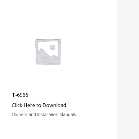
T-6566
Click Here to Download
Owners and Installation Manuals