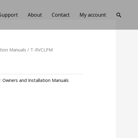
Search
Support
About
Contact
My account
ation Manuals
/ T-RVCLPM
y:
Owners and Installation Manuals