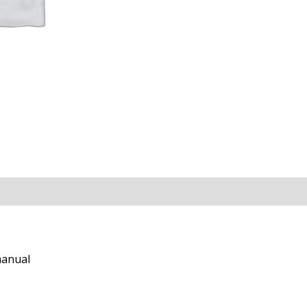
manual