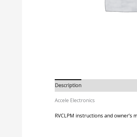
Description
Accele Electronics
RVCLPM instructions and owner’s 