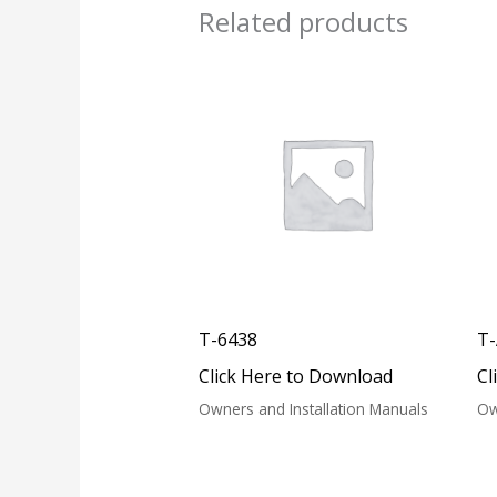
Related products
T-6438
T
Click Here to Download
Cl
Owners and Installation Manuals
Ow