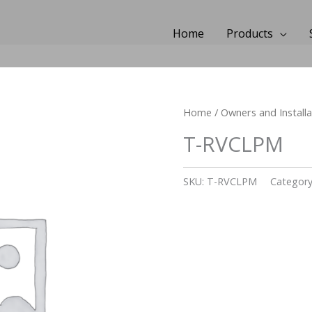
Home
Products
Home
/
Owners and Install
T-RVCLPM
SKU:
T-RVCLPM
Categor