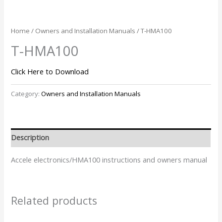
Home
/
Owners and Installation Manuals
/ T-HMA100
T-HMA100
Click Here to Download
Category:
Owners and Installation Manuals
Description
Accele electronics/HMA100 instructions and owners manual
Related products