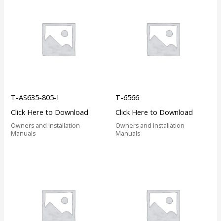
T-AS635-805-I
T-6566
Click Here to Download
Click Here to Download
Owners and Installation
Owners and Installation
Manuals
Manuals