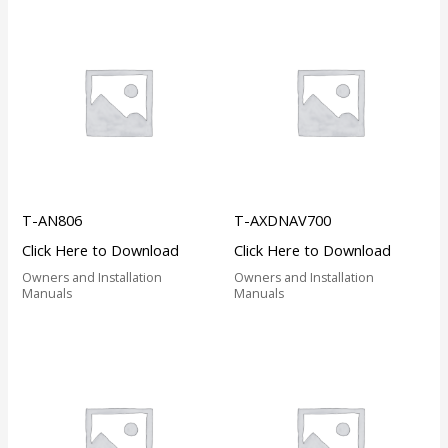
T-AN806
T-AXDNAV700
Click Here to Download
Click Here to Download
Owners and Installation
Owners and Installation
Manuals
Manuals