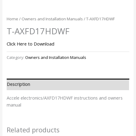
Home
/
Owners and Installation Manuals
/ T-AXFD17HDWF
T-AXFD17HDWF
Click Here to Download
Category:
Owners and Installation Manuals
Description
Accele electronics/AXFD17HDWF instructions and owners
manual
Related products