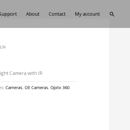
Search
Support
About
Contact
My account
3LN
Light Camera with IR
es:
Cameras
,
OE Cameras
,
Opitx 360