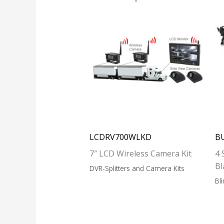
LCDRV700WLKD
B
7″ LCD Wireless Camera Kit
4 
Bl
DVR-Splitters and Camera Kits
Bl