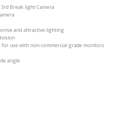
 3rd Break light Camera
camera
ponse and attractive lighting
tvision
r for use with non-commercial grade monitors
ide angle
r