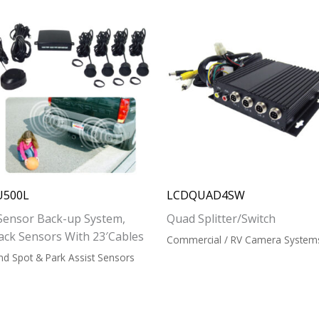
U500L
LCDQUAD4SW
Sensor Back-up System,
Quad Splitter/Switch
ack Sensors With 23′
Cables
Commercial / RV Camera System
ind Spot & Park Assist Sensors