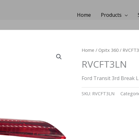
Home
Products
Home
/
Opitx 360
/ RVCFT
RVCFT3LN
Ford Transit 3rd Break 
SKU:
RVCFT3LN
Categori