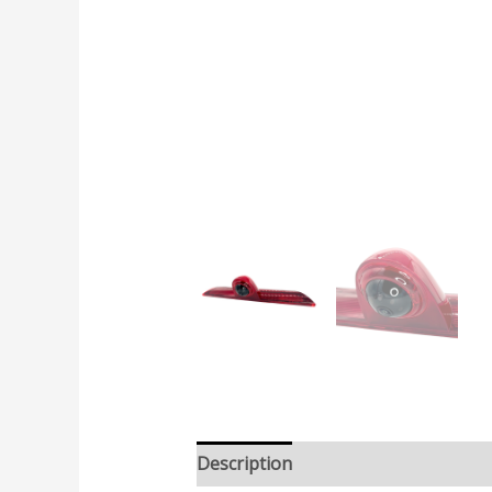
Description