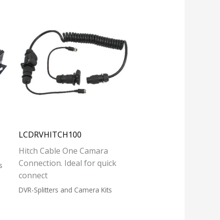
LCDRVHITCH100
Hitch Cable One Camara
Connection. Ideal for quick
s
connect
DVR-Splitters and Camera Kits