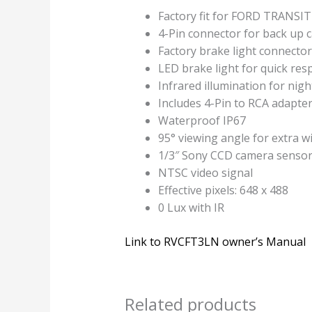
Factory fit for FORD TRANSIT
4-Pin connector for back up 
Factory brake light connector
LED brake light for quick res
Infrared illumination for nigh
Includes 4-Pin to RCA adapte
Waterproof IP67
95° viewing angle for extra w
1/3″ Sony CCD camera senso
NTSC video signal
Effective pixels: 648 x 488
0 Lux with IR
Link to RVCFT3LN owner’s Manual
Related products