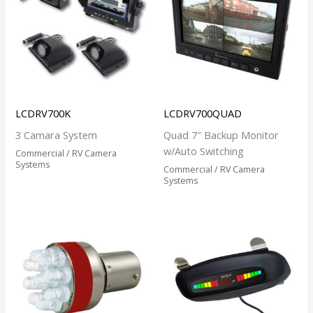
LCDRV700K
LCDRV700QUAD
3 Camara System
Quad 7″ Backup Monitor
w/Auto Switching
Commercial / RV Camera
Systems
Commercial / RV Camera
Systems