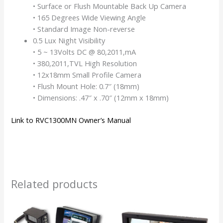
• Surface or Flush Mountable Back Up Camera
• 165 Degrees Wide Viewing Angle
• Standard Image Non-reverse
0.5 Lux Night Visibility
• 5 ~ 13Volts DC @ 80,2011,mA
• 380,2011,TVL High Resolution
• 12x18mm Small Profile Camera
• Flush Mount Hole: 0.7″ (18mm)
• Dimensions: .47″ x .70″ (12mm x 18mm)
Link to RVC1300MN Owner’s Manual
Related products