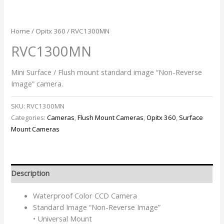
Home
/
Opitx 360
/ RVC1300MN
RVC1300MN
Mini Surface / Flush mount standard image “Non-Reverse
Image” camera.
SKU:
RVC1300MN
Categories:
Cameras
,
Flush Mount Cameras
,
Opitx 360
,
Surface
Mount Cameras
Description
Waterproof Color CCD Camera
Standard Image “Non-Reverse Image”
• Universal Mount