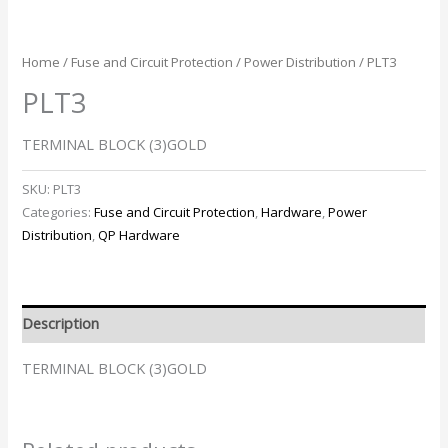
Home
/
Fuse and Circuit Protection
/
Power Distribution
/ PLT3
PLT3
TERMINAL BLOCK (3)GOLD
SKU:
PLT3
Categories:
Fuse and Circuit Protection
,
Hardware
,
Power
Distribution
,
QP Hardware
Description
TERMINAL BLOCK (3)GOLD