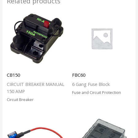
Related products
CB150
FBC60
CIRCUIT BREAKER MANUAL
6 Gang Fuse Block
150 AMP
Fuse and Circuit Protection
Circuit Breaker