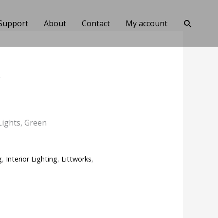
Search
Support
About
Contact
My account
*
Lights, Green
g
,
Interior Lighting
,
Littworks
,