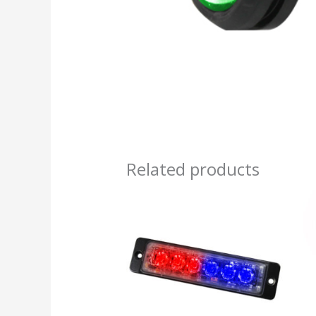
Related products