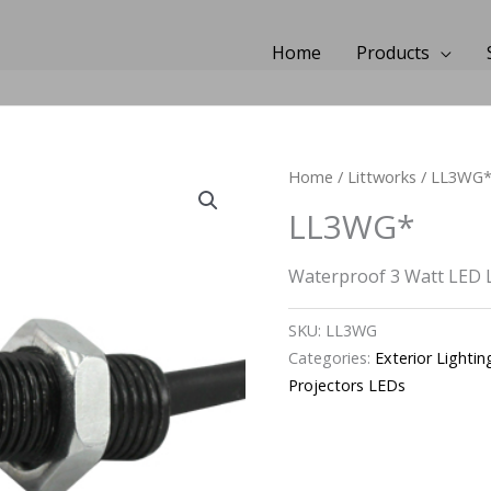
Home
Products
Home
/
Littworks
/ LL3WG
LL3WG*
Waterproof 3 Watt LED 
SKU:
LL3WG
Categories:
Exterior Lightin
Projectors LEDs