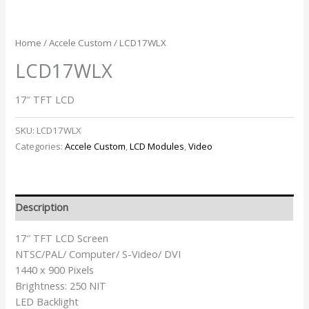
Home
/
Accele Custom
/ LCD17WLX
LCD17WLX
17″ TFT LCD
SKU:
LCD17WLX
Categories:
Accele Custom
,
LCD Modules
,
Video
Description
17″ TFT LCD Screen
NTSC/PAL/ Computer/ S-Video/ DVI
1440 x 900 Pixels
Brightness: 250 NIT
LED Backlight