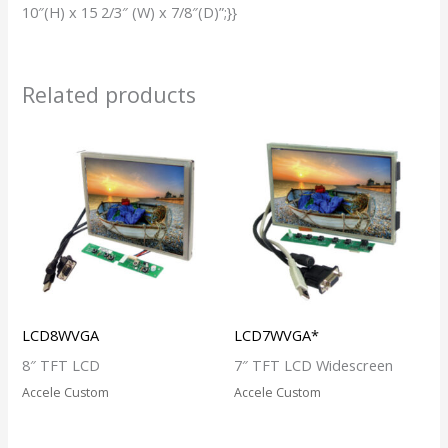
10″(H) x 15 2/3″ (W) x 7/8″(D)”;}}
Related products
LCD8WVGA
LCD7WVGA*
8″ TFT LCD
7″ TFT LCD Widescreen
Accele Custom
Accele Custom