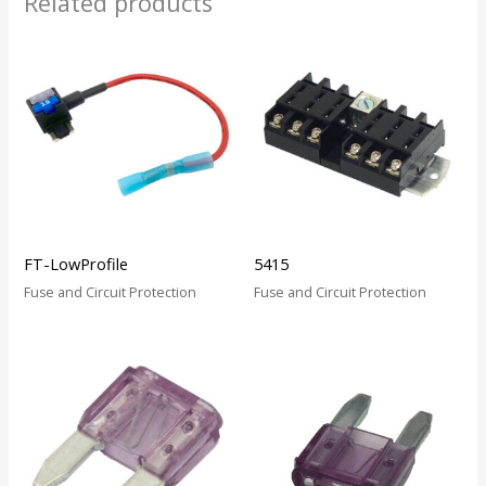
Related products
FT-LowProfile
5415
Fuse and Circuit Protection
Fuse and Circuit Protection