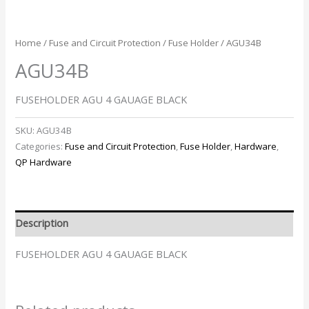
Home
/
Fuse and Circuit Protection
/
Fuse Holder
/ AGU34B
AGU34B
FUSEHOLDER AGU 4 GAUAGE BLACK
SKU:
AGU34B
Categories:
Fuse and Circuit Protection
,
Fuse Holder
,
Hardware
,
QP Hardware
Description
FUSEHOLDER AGU 4 GAUAGE BLACK