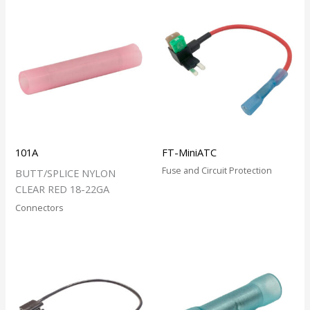
101A
FT-MiniATC
Fuse and Circuit Protection
BUTT/SPLICE NYLON
CLEAR RED 18-22GA
Connectors