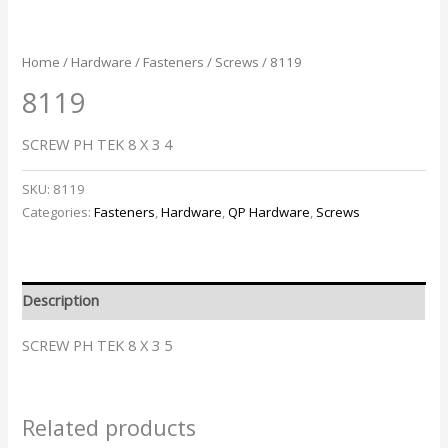
Home
/
Hardware
/
Fasteners
/
Screws
/ 8119
8119
SCREW PH TEK 8 X 3 4
SKU:
8119
Categories:
Fasteners
,
Hardware
,
QP Hardware
,
Screws
Description
SCREW PH TEK 8 X 3 5
Related products