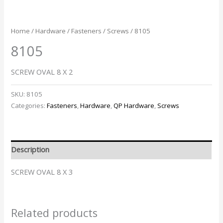
Home
/
Hardware
/
Fasteners
/
Screws
/ 8105
8105
SCREW OVAL 8 X 2
SKU:
8105
Categories:
Fasteners
,
Hardware
,
QP Hardware
,
Screws
Description
SCREW OVAL 8 X 3
Related products