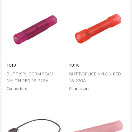
1013
101K
BUTT/SPLICE 3M SEAM
BUTT/SPLICE NYLON RED
NYLON RED 18-22GA
18-22GA
Connectors
Connectors