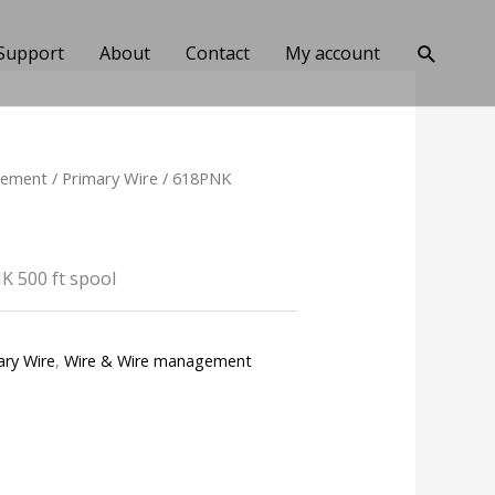
Search
Support
About
Contact
My account
gement
/
Primary Wire
/ 618PNK
 500 ft spool
ary Wire
,
Wire & Wire management