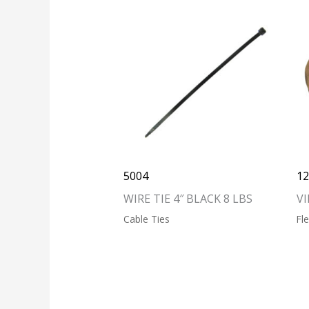
5004
1
WIRE TIE 4″ BLACK 8 LBS
VI
Cable Ties
Fl