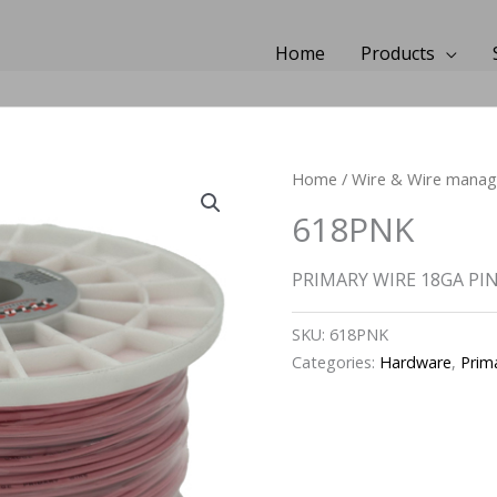
Home
Products
Home
/
Wire & Wire mana
618PNK
PRIMARY WIRE 18GA PINK
SKU:
618PNK
Categories:
Hardware
,
Prim