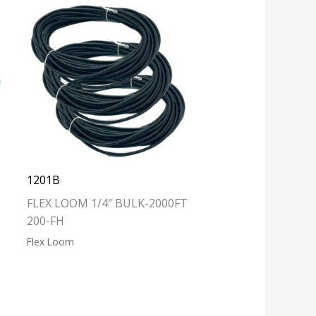
1201B
FLEX LOOM 1/4″ BULK-2000FT
200-FH
Flex Loom