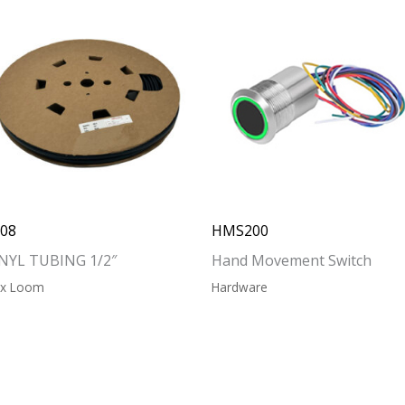
208
HMS200
NYL TUBING 1/2″
Hand Movement Switch
ex Loom
Hardware