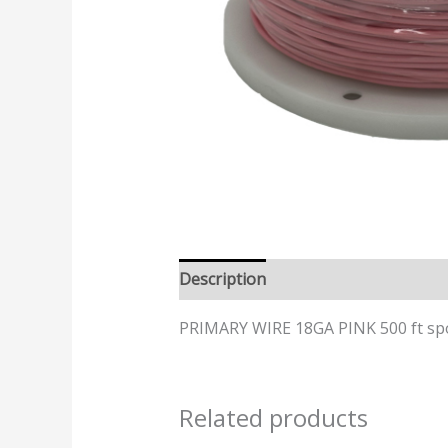
Description
PRIMARY WIRE 18GA PINK 500 ft sp
Related products