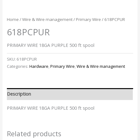
Home
/
Wire & Wire management
/
Primary Wire
/ 618PCPUR
618PCPUR
PRIMARY WIRE 18GA PURPLE 500 ft spool
SKU:
618PCPUR
Categories:
Hardware
,
Primary Wire
,
Wire & Wire management
Description
PRIMARY WIRE 18GA PURPLE 500 ft spool
Related products