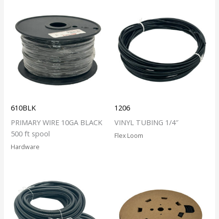
610BLK
1206
PRIMARY WIRE 10GA BLACK
VINYL TUBING 1/4″
500 ft spool
Flex Loom
Hardware