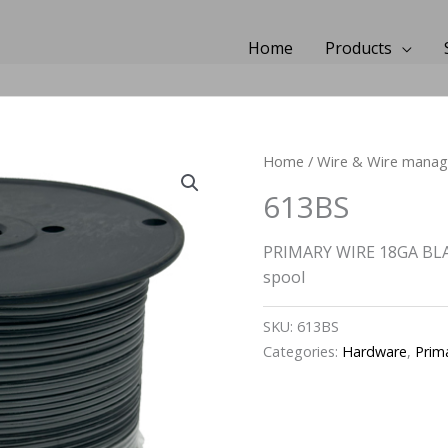
Home
Products
Home
/
Wire & Wire mana
613BS
PRIMARY WIRE 18GA BLA
spool
SKU:
613BS
Categories:
Hardware
,
Prim