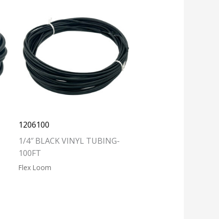
1206100
1/4″ BLACK VINYL TUBING-
100FT
Flex Loom