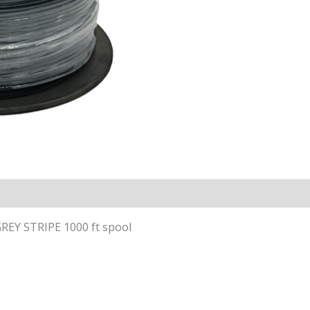
EY STRIPE 1000 ft spool