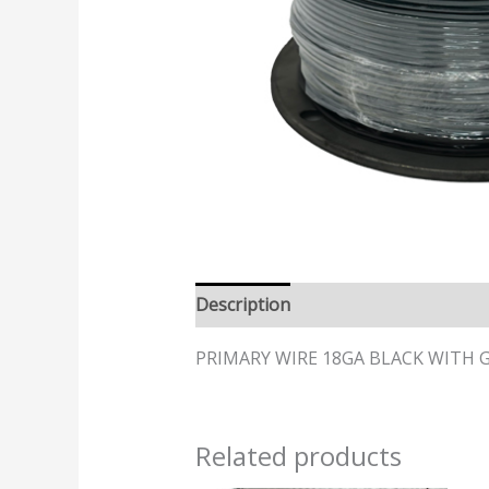
Description
PRIMARY WIRE 18GA BLACK WITH GR
Related products