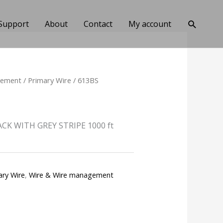
Search
Support
About
Contact
My account
gement
/
Primary Wire
/ 613BS
CK WITH GREY STRIPE 1000 ft
ary Wire
,
Wire & Wire management