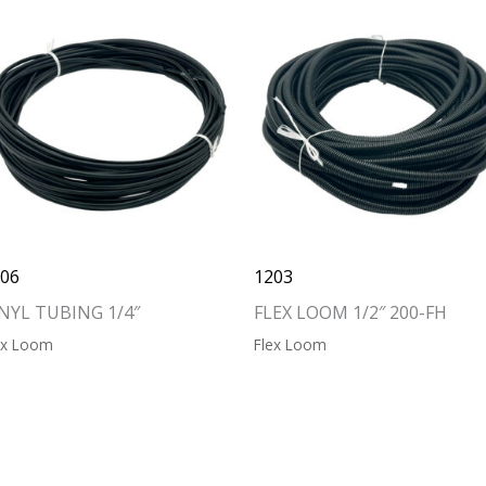
206
1203
NYL TUBING 1/4″
FLEX LOOM 1/2″ 200-FH
ex Loom
Flex Loom