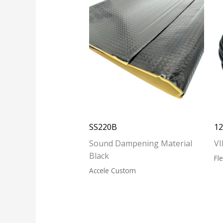
SS220B
1
Sound Dampening Material
VI
Black
Fl
Accele Custom