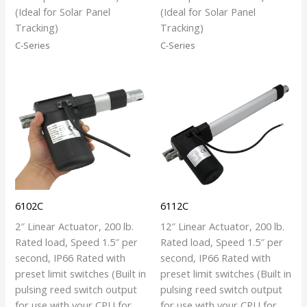
(Ideal for Solar Panel
(Ideal for Solar Panel
Tracking)
Tracking)
C-Series
C-Series
6102C
6112C
2″ Linear Actuator, 200 lb.
12″ Linear Actuator, 200 lb.
Rated load, Speed 1.5″ per
Rated load, Speed 1.5″ per
second, IP66 Rated with
second, IP66 Rated with
preset limit switches (Built in
preset limit switches (Built in
pulsing reed switch output
pulsing reed switch output
for use with your CPU for
for use with your CPU for