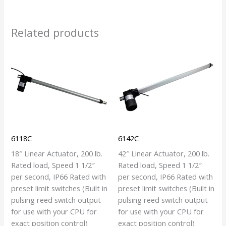
Related products
6118C
6142C
18″ Linear Actuator, 200 lb.
42″ Linear Actuator, 200 lb.
Rated load, Speed 1 1/2″
Rated load, Speed 1 1/2″
per second, IP66 Rated with
per second, IP66 Rated with
preset limit switches (Built in
preset limit switches (Built in
pulsing reed switch output
pulsing reed switch output
for use with your CPU for
for use with your CPU for
exact position control)
exact position control)