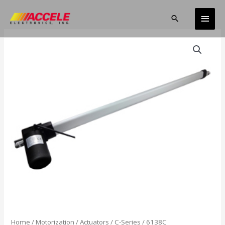
Skip
Main
to
Search
content
Men
Home
/
Motorization
/
Actuators
/
C-Series
/ 6138C