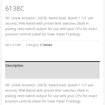
6138C
38″ Linear Actuator, 200 lb. Rated load, Speed 1 1/2″ per
second, IP66 Rated with preset limit switches (Built in
pulsing reed switch output for use with your CPU for exact
position control) (Ideal for Solar Panel Tracking)
SKU:
6138C
Category:
C-Series
Description
Additional information
38″ Linear Actuator, 200 lb. Rated load, Speed 1 1/2″ per
second, IP66 Rated with preset limit switches (Built in
pulsing reed switch output for use with your CPU for exact
position control) (Ideal for Solar Panel Tracking)