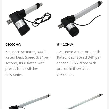
6106CHW
6112CHW
6″ Linear Actuator, 900 lb.
12″ Linear Actuator, 900 lb.
Rated load, Speed 3/8″ per
Rated load, Speed 3/8″ per
second, IP66 Rated with
second, IP66 Rated with
preset limit switches
preset limit switches
CHW-Series
CHW-Series