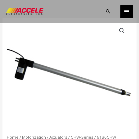
Skip
Main
to
Search
content
Men
Home
/
Motorization
/
Actuators
/
CHW-Series
/ 6136CHW