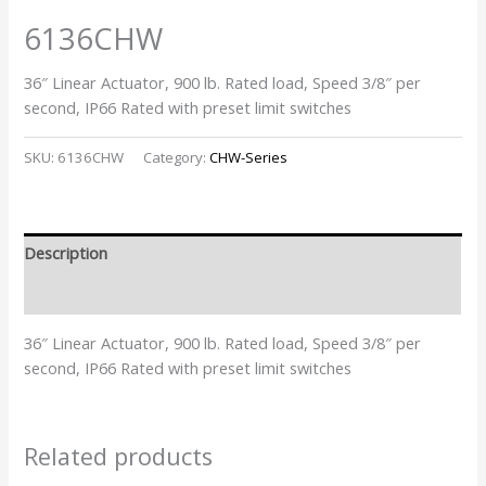
6136CHW
36″ Linear Actuator, 900 lb. Rated load, Speed 3/8″ per
second, IP66 Rated with preset limit switches
SKU:
6136CHW
Category:
CHW-Series
Description
Additional information
36″ Linear Actuator, 900 lb. Rated load, Speed 3/8″ per
second, IP66 Rated with preset limit switches
Related products