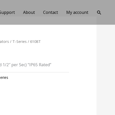
Search
Support
About
Contact
My account
ators
/
T-Series
/ 6108T
d 1/2″ per Sec) “IP65 Rated”
eries