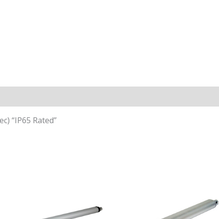
n
ec) “IP65 Rated”