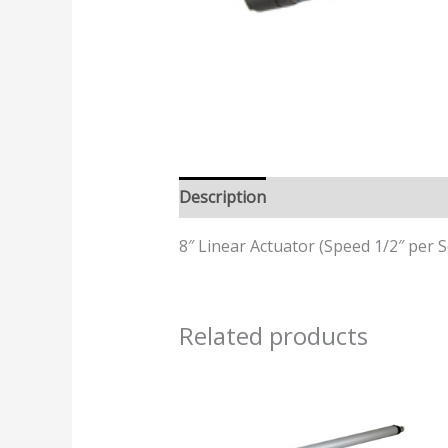
Description
Additional informatio
8″ Linear Actuator (Speed 1/2″ per S
Related products