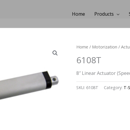
Home
Products
Home
/
Motorization
/
Actu
6108T
8″ Linear Actuator (Spee
SKU:
6108T
Category:
T-S