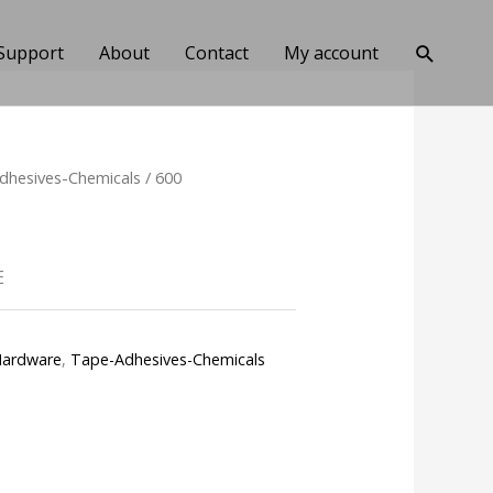
Search
Support
About
Contact
My account
dhesives-Chemicals
/ 600
E
ardware
,
Tape-Adhesives-Chemicals