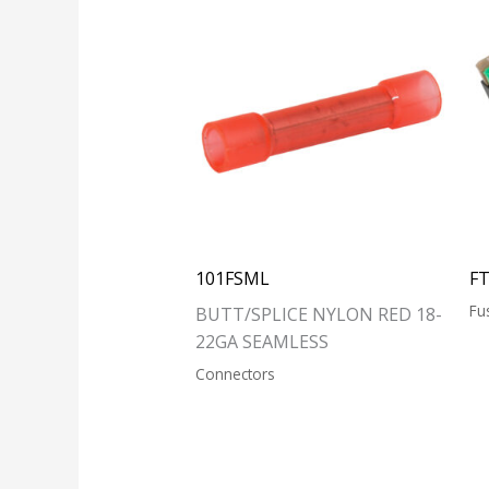
101FSML
F
Fu
BUTT/SPLICE NYLON RED 18-
22GA SEAMLESS
Connectors