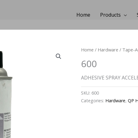
Home
Products
Home
/
Hardware
/
Tape-A
600
ADHESIVE SPRAY ACCEL
SKU:
600
Categories:
Hardware
,
QP H