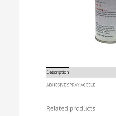
Description
ADHESIVE SPRAY ACCELE
Related products