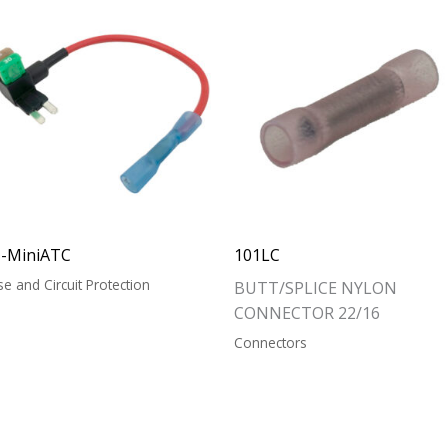
T-MiniATC
101LC
se and Circuit Protection
BUTT/SPLICE NYLON
CONNECTOR 22/16
Connectors