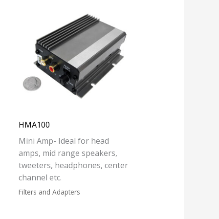
HMA100
Mini Amp- Ideal for head
amps, mid range speakers,
tweeters, headphones, center
channel etc.
Filters and Adapters