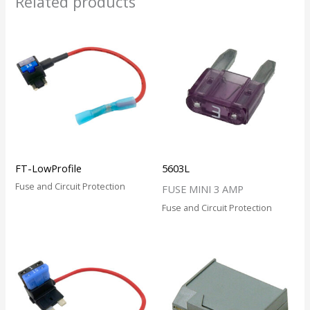
Related products
FT-LowProfile
5603L
Fuse and Circuit Protection
FUSE MINI 3 AMP
Fuse and Circuit Protection