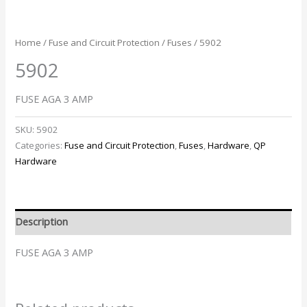
Home
/
Fuse and Circuit Protection
/
Fuses
/ 5902
5902
FUSE AGA 3 AMP
SKU:
5902
Categories:
Fuse and Circuit Protection
,
Fuses
,
Hardware
,
QP
Hardware
Description
FUSE AGA 3 AMP