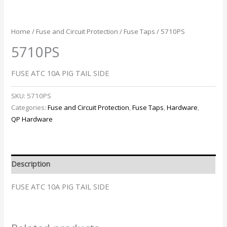
Home
/
Fuse and Circuit Protection
/
Fuse Taps
/ 5710PS
5710PS
FUSE ATC 10A PIG TAIL SIDE
SKU:
5710PS
Categories:
Fuse and Circuit Protection
,
Fuse Taps
,
Hardware
,
QP Hardware
Description
FUSE ATC 10A PIG TAIL SIDE