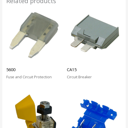
Related products
5600
CA15
Fuse and Circuit Protection
Circuit Breaker