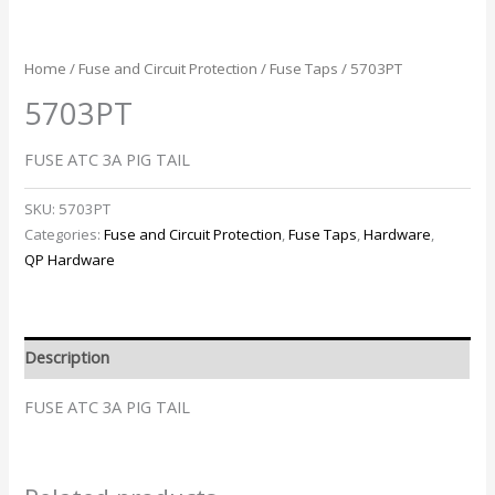
Home
/
Fuse and Circuit Protection
/
Fuse Taps
/ 5703PT
5703PT
FUSE ATC 3A PIG TAIL
SKU:
5703PT
Categories:
Fuse and Circuit Protection
,
Fuse Taps
,
Hardware
,
QP Hardware
Description
FUSE ATC 3A PIG TAIL