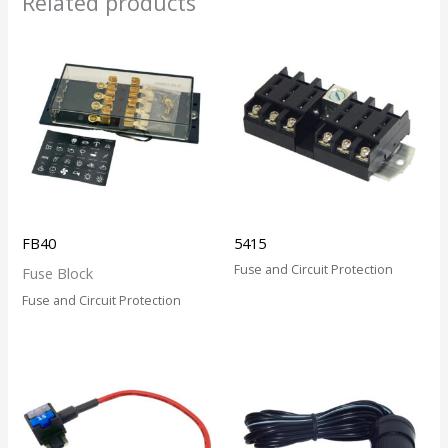
Related products
FB40
5415
Fuse and Circuit Protection
Fuse Block
Fuse and Circuit Protection