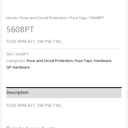
Home
/
Fuse and Circuit Protection
/
Fuse Taps
/ 5608PT
5608PT
FUSE MINI ATC 25A PIG TAIL
SKU:
5608PT
Categories:
Fuse and Circuit Protection
,
Fuse Taps
,
Hardware
,
QP Hardware
Description
FUSE MINI ATC 25A PIG TAIL