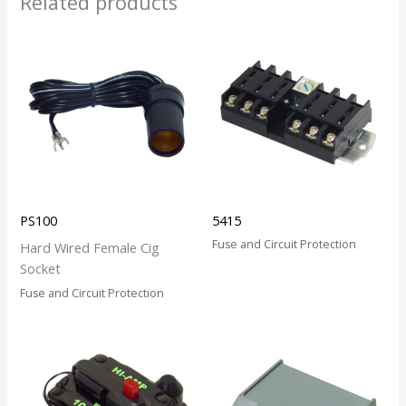
Related products
PS100
5415
Fuse and Circuit Protection
Hard Wired Female Cig
Socket
Fuse and Circuit Protection