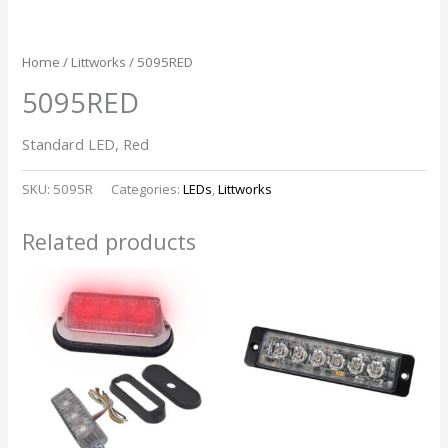
Home
/
Littworks
/ 5095RED
5095RED
Standard LED, Red
SKU:
5095R
Categories:
LEDs
,
Littworks
Related products