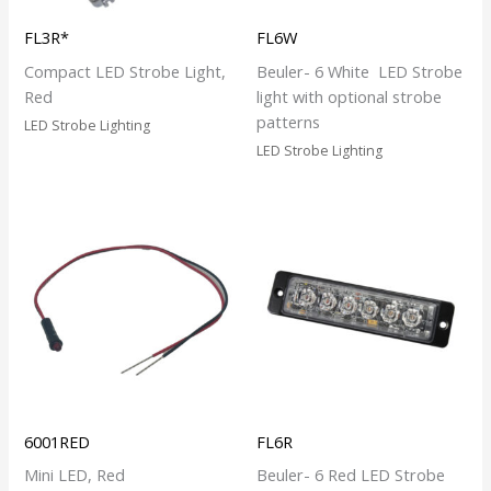
FL3R*
FL6W
Compact LED Strobe Light,
Beuler- 6 White LED Strobe
Red
light with optional strobe
patterns
LED Strobe Lighting
LED Strobe Lighting
6001RED
FL6R
Mini LED, Red
Beuler- 6 Red LED Strobe