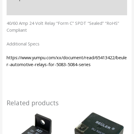
Additional information
40/60 Amp 24 Volt Relay “Form C” SPDT “Sealed” “RoHS”
Compliant
Additional Specs
https://www.yumpu.com/xx/document/read/65413422/beule
r-automotive-relays-for-5083-5084-series
Related products