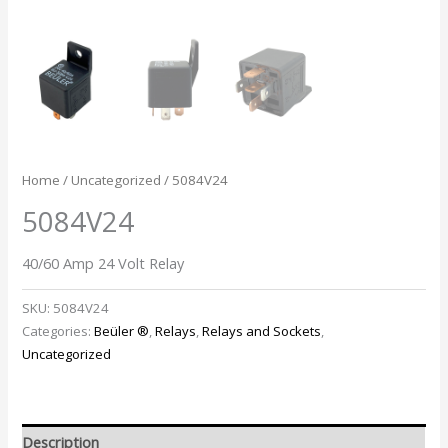
Home
/
Uncategorized
/ 5084V24
5084V24
40/60 Amp 24 Volt Relay
SKU:
5084V24
Categories:
Beüler ®
,
Relays
,
Relays and Sockets
,
Uncategorized
Description