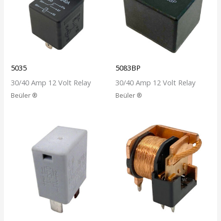
5035
5083BP
30/40 Amp 12 Volt Relay
30/40 Amp 12 Volt Relay
Beüler ®
Beüler ®