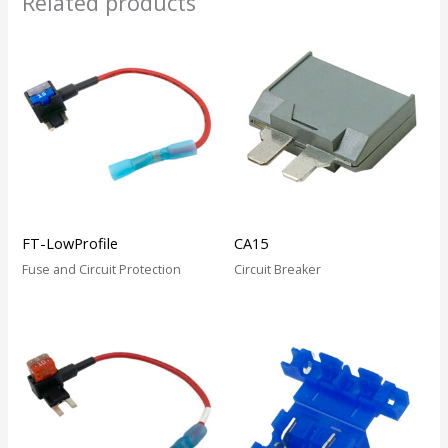
Related products
FT-LowProfile
CA15
Fuse and Circuit Protection
Circuit Breaker