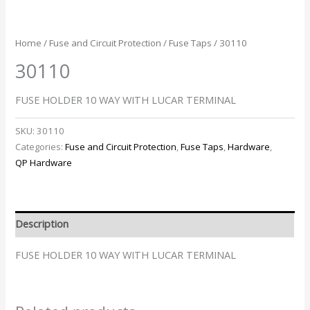
Home
/
Fuse and Circuit Protection
/
Fuse Taps
/ 30110
30110
FUSE HOLDER 10 WAY WITH LUCAR TERMINAL
SKU:
30110
Categories:
Fuse and Circuit Protection
,
Fuse Taps
,
Hardware
,
QP Hardware
Description
FUSE HOLDER 10 WAY WITH LUCAR TERMINAL