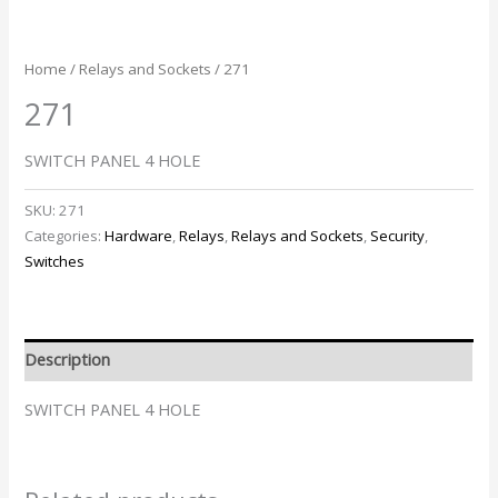
Home
/
Relays and Sockets
/ 271
271
SWITCH PANEL 4 HOLE
SKU:
271
Categories:
Hardware
,
Relays
,
Relays and Sockets
,
Security
,
Switches
Description
SWITCH PANEL 4 HOLE