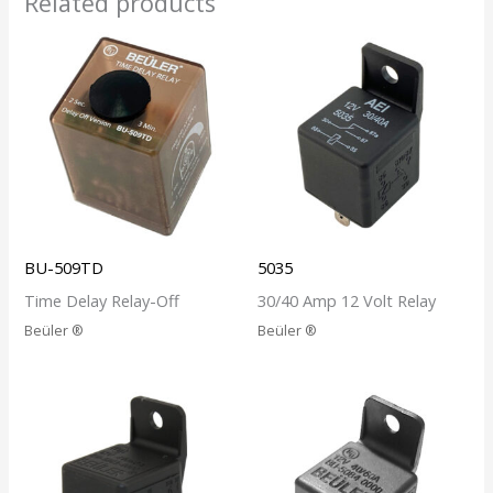
Related products
BU-509TD
5035
Time Delay Relay-Off
30/40 Amp 12 Volt Relay
Beüler ®
Beüler ®