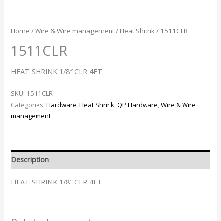
Home
/
Wire & Wire management
/
Heat Shrink
/ 1511CLR
1511CLR
HEAT SHRINK 1/8″ CLR 4FT
SKU:
1511CLR
Categories:
Hardware
,
Heat Shrink
,
QP Hardware
,
Wire & Wire
management
Description
HEAT SHRINK 1/8″ CLR 4FT