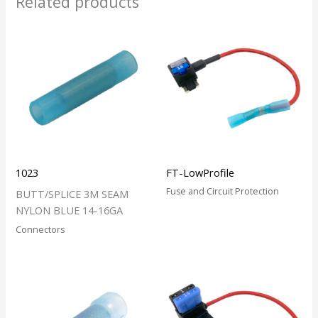
Related products
1023
FT-LowProfile
Fuse and Circuit Protection
BUTT/SPLICE 3M SEAM
NYLON BLUE 14-16GA
Connectors