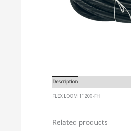
Description
FLEX LOOM 1″ 200-FH
Related products