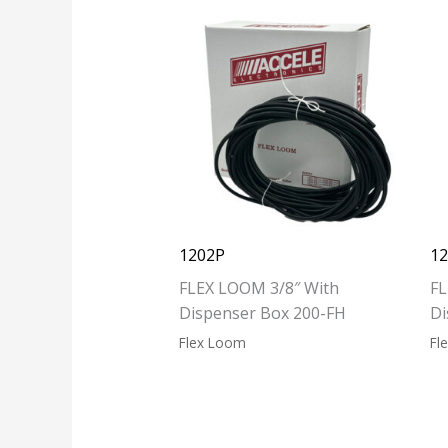
1202P
1
FLEX LOOM 3/8″ With
FL
Dispenser Box 200-FH
Di
Flex Loom
Fl