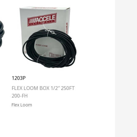
1203P
FLEX LOOM BOX 1/2″ 250FT
200-FH
Flex Loom