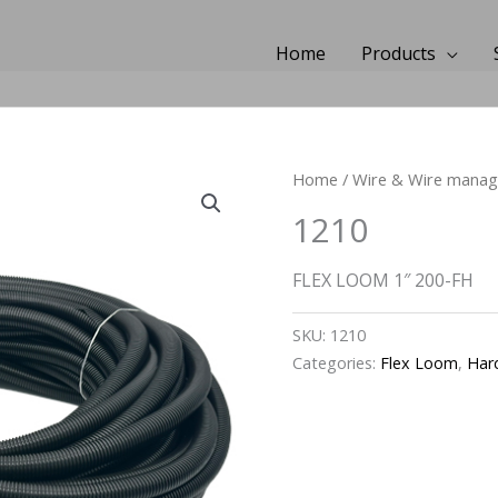
Home
Products
Home
/
Wire & Wire mana
1210
FLEX LOOM 1″ 200-FH
SKU:
1210
Categories:
Flex Loom
,
Har