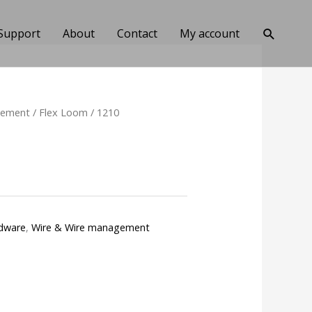
Search
Support
About
Contact
My account
gement
/
Flex Loom
/ 1210
dware
,
Wire & Wire management