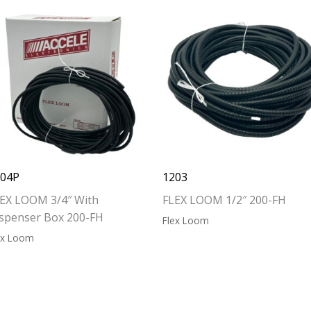
204P
1203
EX LOOM 3/4″ With
FLEX LOOM 1/2″ 200-FH
spenser Box 200-FH
Flex Loom
ex Loom