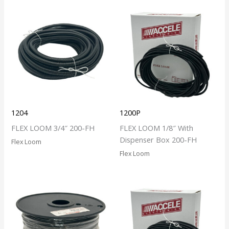
1204
1200P
FLEX LOOM 3/4″ 200-FH
FLEX LOOM 1/8″ With
Dispenser Box 200-FH
Flex Loom
Flex Loom