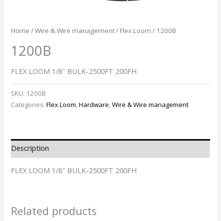
Home
/
Wire & Wire management
/
Flex Loom
/ 1200B
1200B
FLEX LOOM 1/8″ BULK-2500FT 200FH
SKU:
1200B
Categories:
Flex Loom
,
Hardware
,
Wire & Wire management
Description
FLEX LOOM 1/8″ BULK-2500FT 200FH
Related products