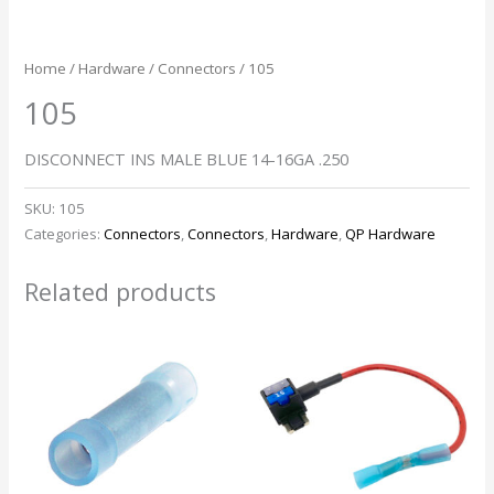
Home
/
Hardware
/
Connectors
/ 105
105
DISCONNECT INS MALE BLUE 14-16GA .250
SKU:
105
Categories:
Connectors
,
Connectors
,
Hardware
,
QP Hardware
Related products