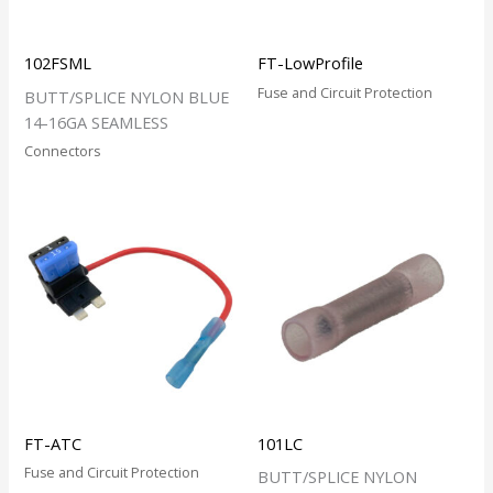
102FSML
FT-LowProfile
Fuse and Circuit Protection
BUTT/SPLICE NYLON BLUE
14-16GA SEAMLESS
Connectors
FT-ATC
101LC
Fuse and Circuit Protection
BUTT/SPLICE NYLON