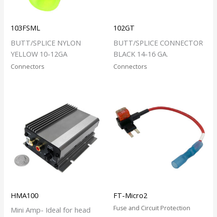
103FSML
102GT
BUTT/SPLICE NYLON
BUTT/SPLICE CONNECTOR
YELLOW 10-12GA
BLACK 14-16 GA.
Connectors
Connectors
HMA100
FT-Micro2
Fuse and Circuit Protection
Mini Amp- Ideal for head