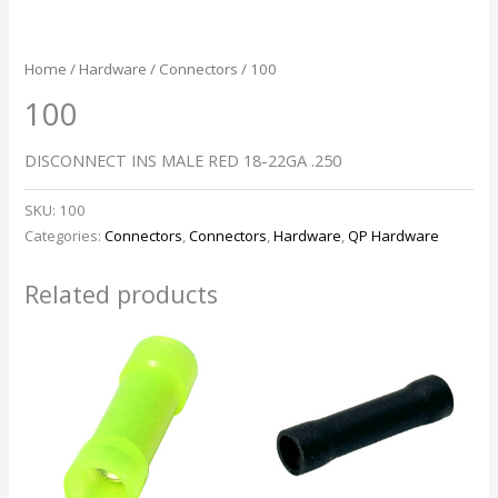
Home
/
Hardware
/
Connectors
/ 100
100
DISCONNECT INS MALE RED 18-22GA .250
SKU:
100
Categories:
Connectors
,
Connectors
,
Hardware
,
QP Hardware
Related products