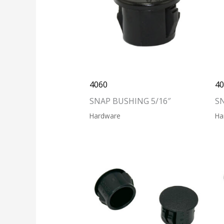
4060
4
SNAP BUSHING 5/16″
S
Hardware
Ha