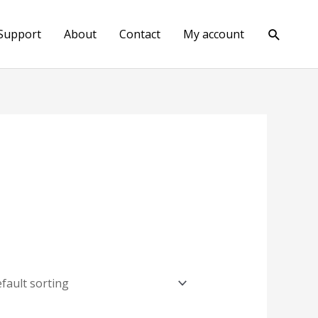
Search
Support
About
Contact
My account