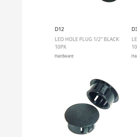
D12
D
LED HOLE PLUG 1/2″ BLACK
LE
10PK
1
Hardware
Ha