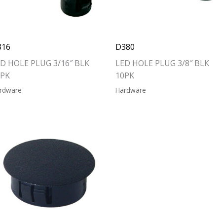
316
D380
D HOLE PLUG 3/16″ BLK
LED HOLE PLUG 3/8″ BLK
0PK
10PK
rdware
Hardware