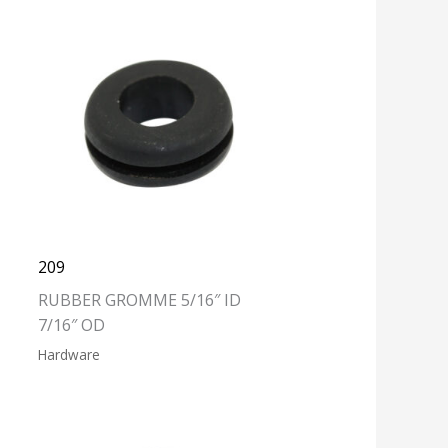
209
RUBBER GROMME 5/16″ ID
7/16″ OD
Hardware