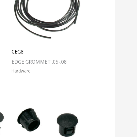
CEG8
EDGE GROMMET .05-.08
Hardware