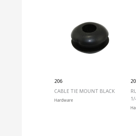
206
2
CABLE TIE MOUNT BLACK
R
1/
Hardware
Ha