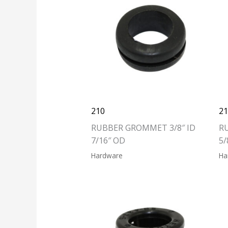
210
2
RUBBER GROMMET 3/8″ ID
R
7/16″ OD
5/
Hardware
Ha