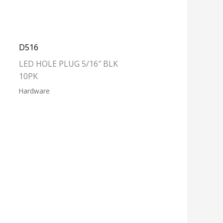
D516
LED HOLE PLUG 5/16″ BLK
10PK
Hardware