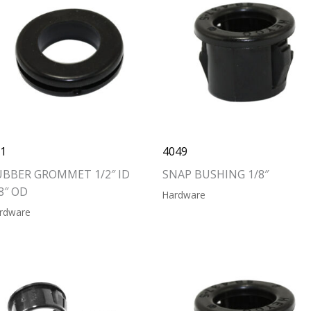
11
4049
UBBER GROMMET 1/2″ ID
SNAP BUSHING 1/8″
8″ OD
Hardware
rdware