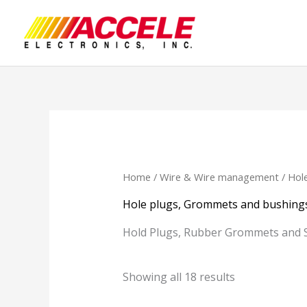
Skip
to
content
Home
/
Wire & Wire management
/ Hol
Hole plugs, Grommets and bushing
Hold Plugs, Rubber Grommets and 
Showing all 18 results