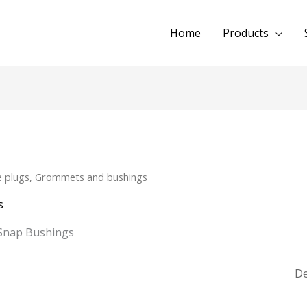
Home
Products
e plugs, Grommets and bushings
s
Snap Bushings