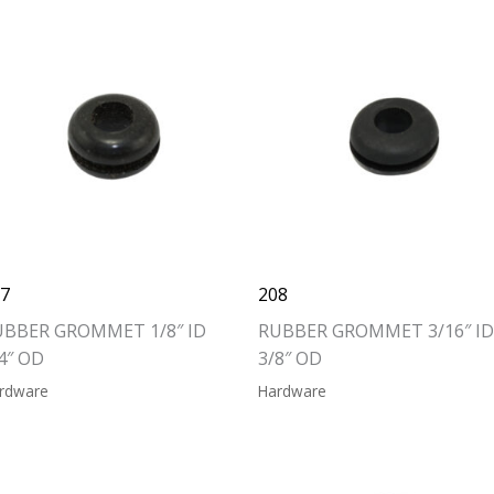
07
208
UBBER GROMMET 1/8″ ID
RUBBER GROMMET 3/16″ ID
4″ OD
3/8″ OD
rdware
Hardware