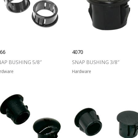
066
4070
NAP BUSHING 5/8″
SNAP BUSHING 3/8″
rdware
Hardware