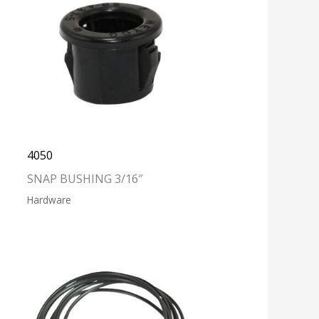
4050
SNAP BUSHING 3/16″
Hardware